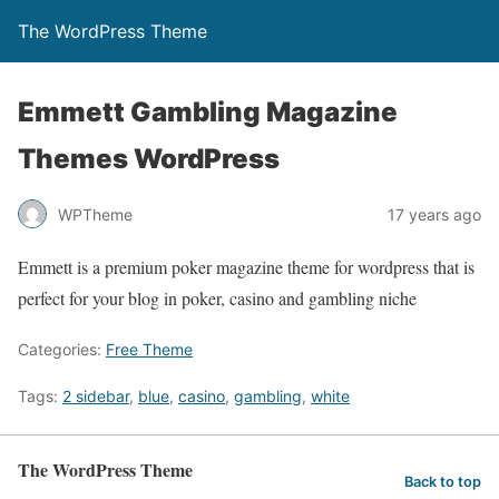
The WordPress Theme
Emmett Gambling Magazine
Themes WordPress
WPTheme
17 years ago
Emmett is a premium poker magazine theme for wordpress that is
perfect for your blog in poker, casino and gambling niche
Categories:
Free Theme
Tags:
2 sidebar
,
blue
,
casino
,
gambling
,
white
The WordPress Theme
Back to top