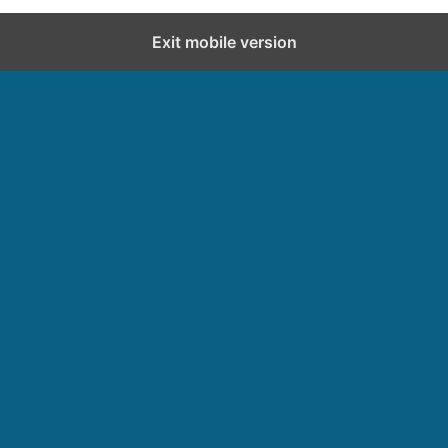
Exit mobile version