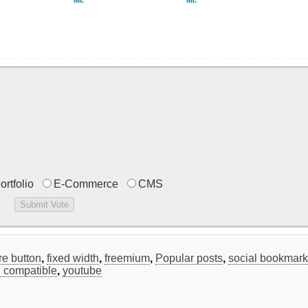
Mr.
Mr.
ortfolio
E-Commerce
CMS
re button
,
fixed width
,
freemium
,
Popular posts
,
social bookmar
 compatible
,
youtube