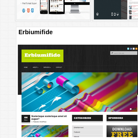
Erbiumifide