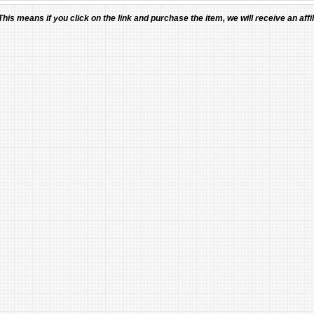
 This means if you click on the link and purchase the item, we will receive an affil