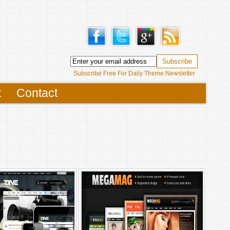
Subscribe Free For Daily Theme Newsletter
t
Contact