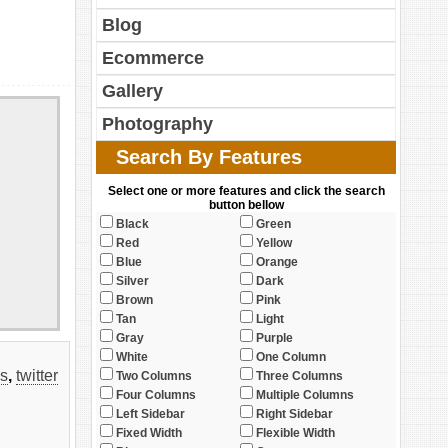
Blog
Ecommerce
Gallery
Photography
Search By Features
Select one or more features and click the search
button bellow
Black
Green
Red
Yellow
Blue
Orange
Silver
Dark
Brown
Pink
Tan
Light
Gray
Purple
White
One Column
ks
,
twitter
Two Columns
Three Columns
Four Columns
Multiple Columns
Left Sidebar
Right Sidebar
Fixed Width
Flexible Width