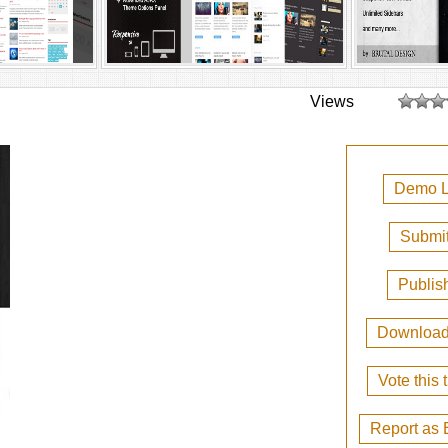
Views
Demo L
Submit
Publis
Downloa
Vote this
Report as 