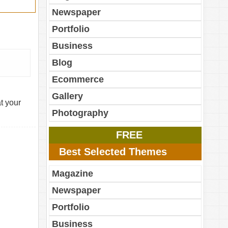
Newspaper
Portfolio
Business
Blog
Ecommerce
Gallery
t your
Photography
FREE
Best Selected Themes
Magazine
Newspaper
Portfolio
Business