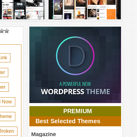
ink
er
her
d Now
PREMIUM
 theme
Best Selected Themes
Broken
Magazine