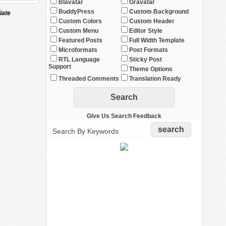
Blavatar
Gravatar
BuddyPress
Custom Background
iate
Custom Colors
Custom Header
Custom Menu
Editor Style
Featured Posts
Full Width Template
Microformats
Post Formats
RTL Language
Sticky Post
Support
Theme Options
Threaded Comments
Translation Ready
Give Us Search Feedback