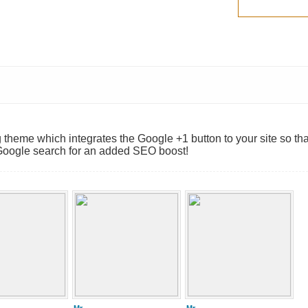
theme which integrates the Google +1 button to your site so tha
Google search for an added SEO boost!