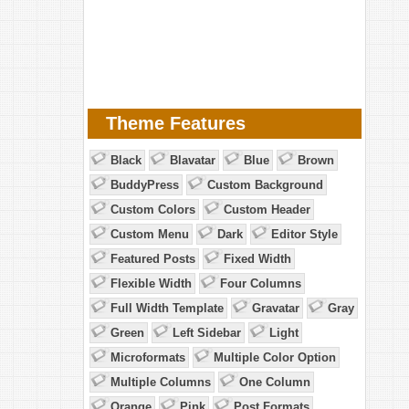
Theme Features
Black
Blavatar
Blue
Brown
BuddyPress
Custom Background
Custom Colors
Custom Header
Custom Menu
Dark
Editor Style
Featured Posts
Fixed Width
Flexible Width
Four Columns
Full Width Template
Gravatar
Gray
Green
Left Sidebar
Light
Microformats
Multiple Color Option
Multiple Columns
One Column
Orange
Pink
Post Formats