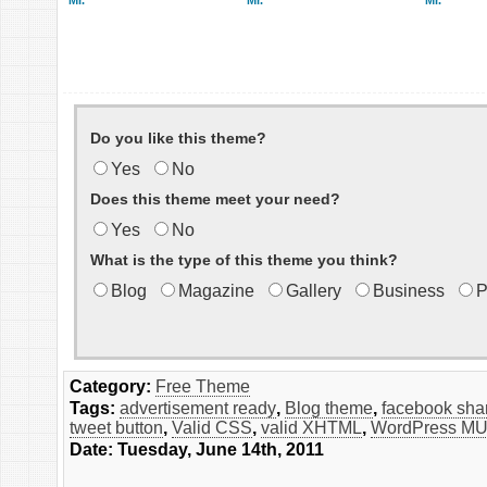
Mr.
Mr.
Mr.
Do you like this theme?
Yes
No
Does this theme meet your need?
Yes
No
What is the type of this theme you think?
Blog
Magazine
Gallery
Business
P
Category:
Free Theme
Tags:
advertisement ready
,
Blog theme
,
facebook sha
tweet button
,
Valid CSS
,
valid XHTML
,
WordPress MU
Date: Tuesday, June 14th, 2011