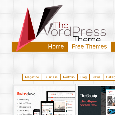
Home
Free Themes
Magazine
Business
Portfolio
Blog
News
Galler