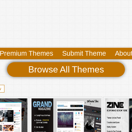
Premium Themes
Submit Theme
Abou
Browse All Themes
y