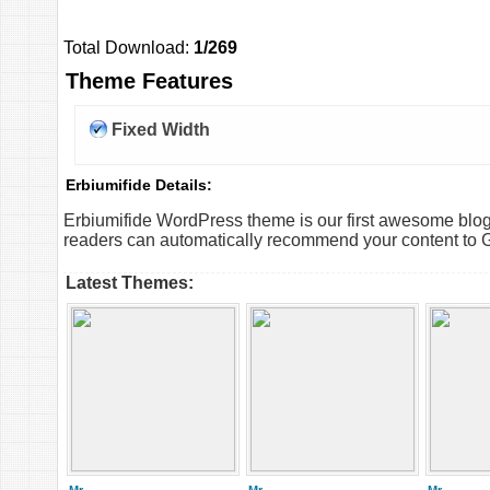
Total Download:
1/269
Theme Features
Fixed Width
Erbiumifide Details:
Erbiumifide WordPress theme is our first awesome blog 
readers can automatically recommend your content to 
Latest Themes: