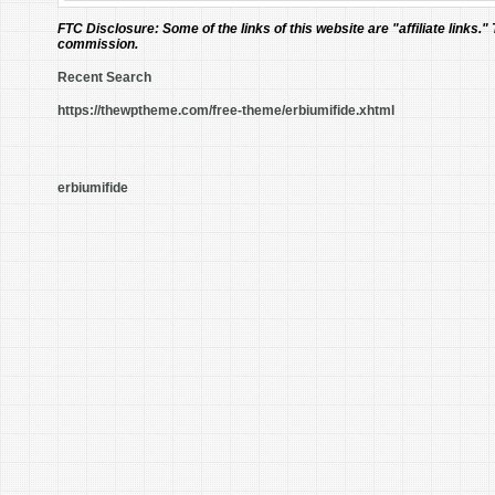
FTC Disclosure:
Some of the links of this website are "affiliate links."
commission.
Recent Search
https://thewptheme.com/free-theme/erbiumifide.xhtml
erbiumifide