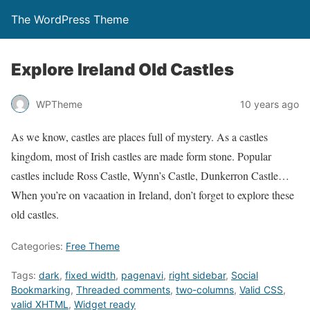
The WordPress Theme
Explore Ireland Old Castles
WPTheme
10 years ago
As we know, castles are places full of mystery. As a castles
kingdom, most of Irish castles are made form stone. Popular
castles include Ross Castle, Wynn’s Castle, Dunkerron Castle…
When you’re on vacaation in Ireland, don’t forget to explore these
old castles.
Categories:
Free Theme
Tags:
dark
,
fixed width
,
pagenavi
,
right sidebar
,
Social
Bookmarking
,
Threaded comments
,
two-columns
,
Valid CSS
,
valid XHTML
,
Widget ready