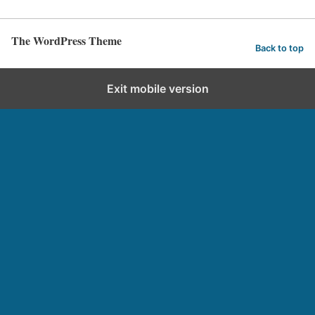
The WordPress Theme
Back to top
Exit mobile version