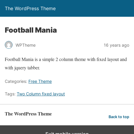
The WordPress Theme
Football Mania
WPTheme
16 years ago
Football Mania is a simple 2 column theme with fixed layout and
with jquery tabber.
Categories:
Free Theme
Tags:
Two Column fixed layout
The WordPress Theme
Back to top