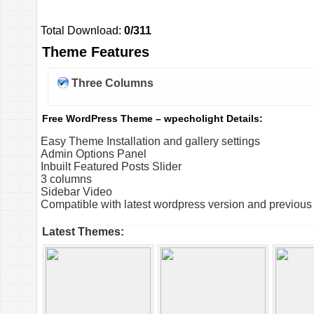
Total Download:
0/311
Theme Features
Three Columns
Free WordPress Theme – wpecholight Details:
Easy Theme Installation and gallery settings
Admin Options Panel
Inbuilt Featured Posts Slider
3 columns
Sidebar Video
Compatible with latest wordpress version and previous
Latest Themes: