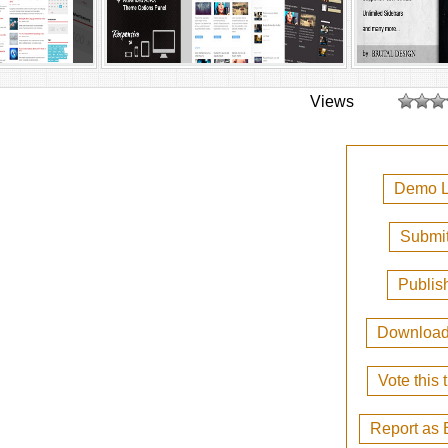
Views
Demo L
Submit
Publis
Downloa
Vote this
Report as 