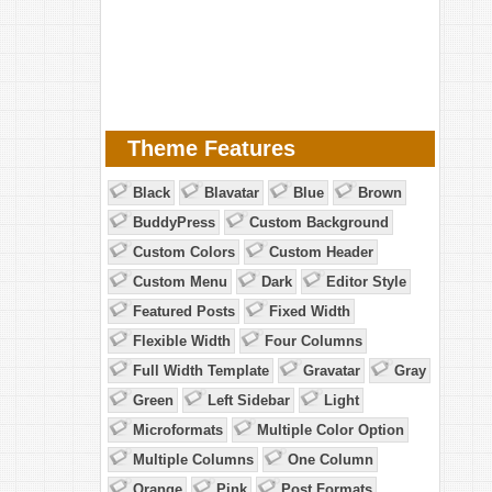
Theme Features
Black
Blavatar
Blue
Brown
BuddyPress
Custom Background
Custom Colors
Custom Header
Custom Menu
Dark
Editor Style
Featured Posts
Fixed Width
Flexible Width
Four Columns
Full Width Template
Gravatar
Gray
Green
Left Sidebar
Light
Microformats
Multiple Color Option
Multiple Columns
One Column
Orange
Pink
Post Formats