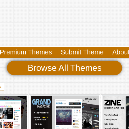
Premium Themes
Submit Theme
Abou
Browse All Themes
y