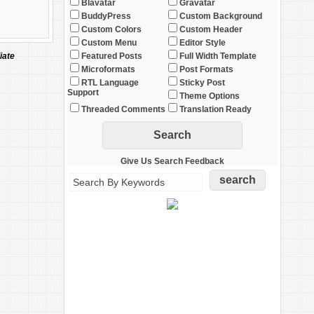
Blavatar
Gravatar
BuddyPress
Custom Background
Custom Colors
Custom Header
Custom Menu
Editor Style
iate
Featured Posts
Full Width Template
Microformats
Post Formats
RTL Language
Sticky Post
Support
Theme Options
Threaded Comments
Translation Ready
Give Us Search Feedback