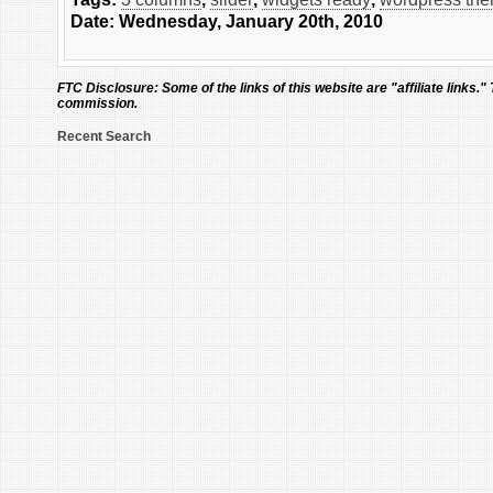
Date: Wednesday, January 20th, 2010
FTC Disclosure:
Some of the links of this website are "affiliate links."
commission.
Recent Search