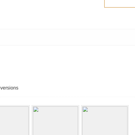
 versions