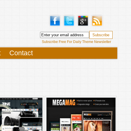
Subscribe Free For Daily Theme Newsletter
t
Contact