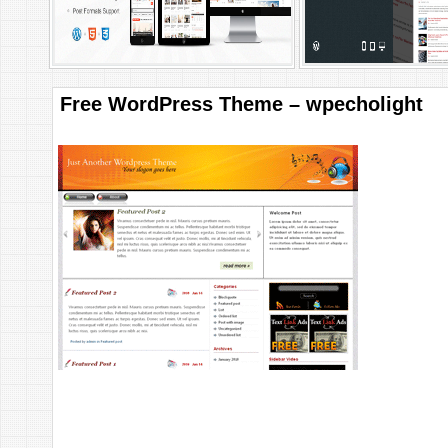
Free WordPress Theme – wpecholight