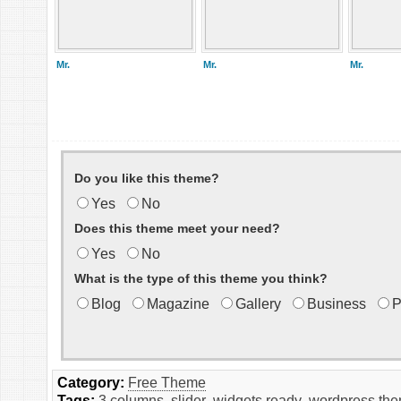
Mr.
Mr.
Mr.
Do you like this theme?
Yes
No
Does this theme meet your need?
Yes
No
What is the type of this theme you think?
Blog
Magazine
Gallery
Business
P
Category:
Free Theme
Tags:
3 columns
,
slider
,
widgets ready
,
wordpress th