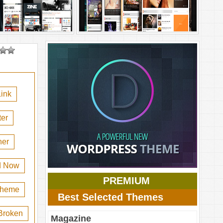
ink
er
her
d Now
PREMIUM
 theme
Best Selected Themes
Broken
Magazine