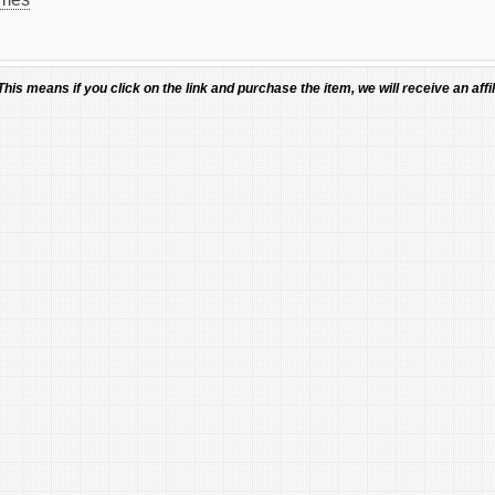
 This means if you click on the link and purchase the item, we will receive an affil