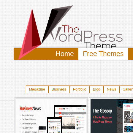
Home
Free Themes
Magazine
Business
Portfolio
Blog
News
Galler