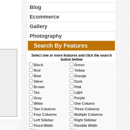
Blog
Ecommerce
Gallery
Photography
Search By Features
Select one or more features and click the search
button bellow
Black
Green
Red
Yellow
Blue
Orange
Silver
Dark
Brown
Pink
Tan
Light
Gray
Purple
White
One Column
Two Columns
Three Columns
Four Columns
Multiple Columns
Left Sidebar
Right Sidebar
Fixed Width
Flexible Width