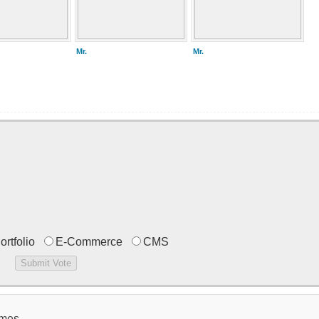
Mr.
Mr.
ortfolio
E-Commerce
CMS
emes