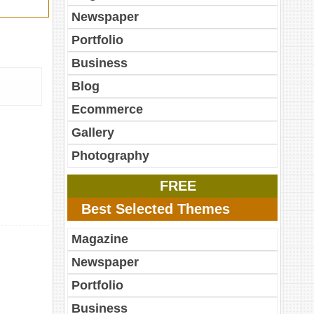
Newspaper
Portfolio
Business
Blog
Ecommerce
Gallery
Photography
FREE
Best Selected Themes
Magazine
Newspaper
Portfolio
Business