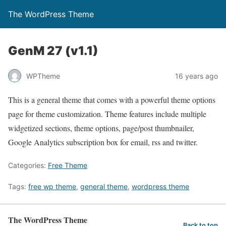
The WordPress Theme
GenM 27 (v1.1)
WPTheme
16 years ago
This is a general theme that comes with a powerful theme options
page for theme customization. Theme features include multiple
widgetized sections, theme options, page/post thumbnailer,
Google Analytics subscription box for email, rss and twitter.
Categories:
Free Theme
Tags:
free wp theme
,
general theme
,
wordpress theme
The WordPress Theme
Back to top