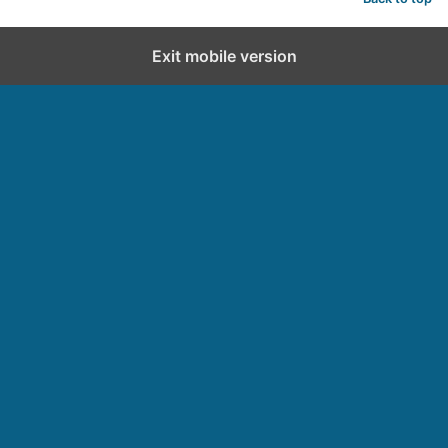
Exit mobile version