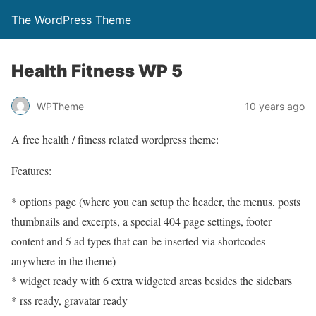
The WordPress Theme
Health Fitness WP 5
WPTheme
10 years ago
A free health / fitness related wordpress theme:
Features:
* options page (where you can setup the header, the menus, posts
thumbnails and excerpts, a special 404 page settings, footer
content and 5 ad types that can be inserted via shortcodes
anywhere in the theme)
* widget ready with 6 extra widgeted areas besides the sidebars
* rss ready, gravatar ready