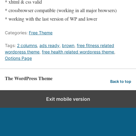
* xhtml & css valid
* crossbrowser compatible (working in all major browsers)
* working with the last version of WP and lower
Categories:
Free Theme
Tags:
2 columns
,
ads ready
,
brown
,
free fitness related
wordpress theme
,
free health related wordpress theme
,
Options Page
The WordPress Theme
Back to top
Exit mobile version