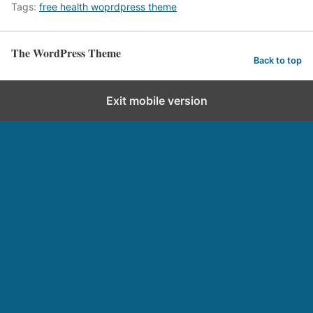
Tags:
free health woprdpress theme
The WordPress Theme
Back to top
Exit mobile version