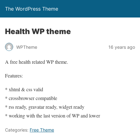
The WordPress Theme
Health WP theme
WPTheme
16 years ago
A free health related WP theme.
Features:
* xhtml & css valid
* crossbrowser compatible
* rss ready, gravatar ready, widget ready
* working with the last version of WP and lower
Categories:
Free Theme