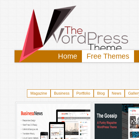
Home
Free Themes
Magazine
Business
Portfolio
Blog
News
Galler