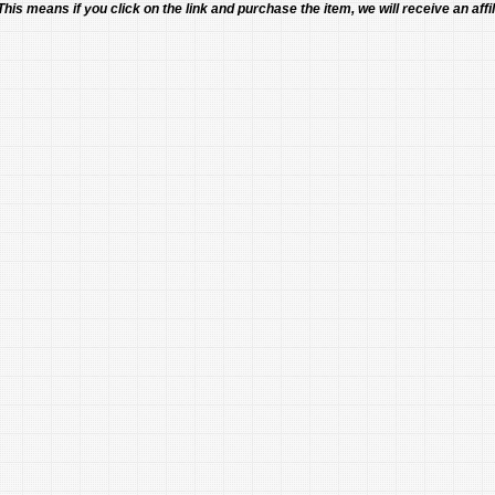
 This means if you click on the link and purchase the item, we will receive an affil