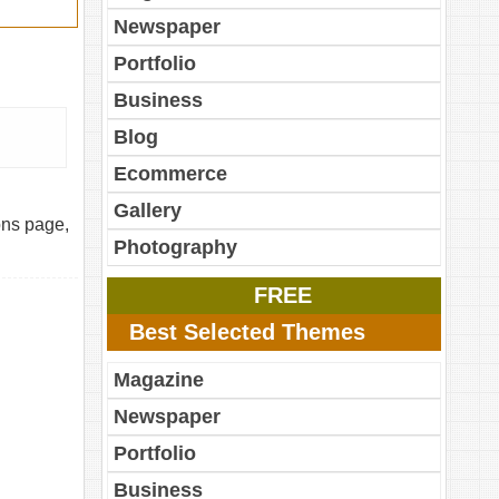
Newspaper
Portfolio
Business
Blog
Ecommerce
Gallery
ons page,
Photography
FREE
Best Selected Themes
Magazine
Newspaper
Portfolio
Business