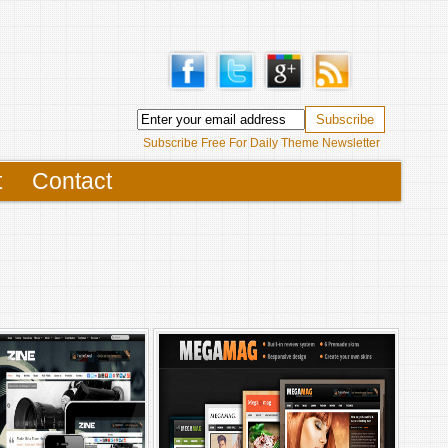
Subscribe Free For Daily Theme Newsletter
t
Contact