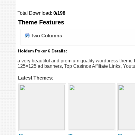
Total Download:
0/198
Theme Features
Two Columns
Holdem Poker 6 Details:
a very beautiful and premium quality wordpress theme
125×125 ad banners, Top Casinos Affiliate Links, Youtub
Latest Themes: