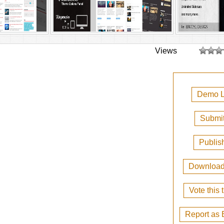
Views
Demo L
Submit
Publis
Downloa
Vote this
Report as 