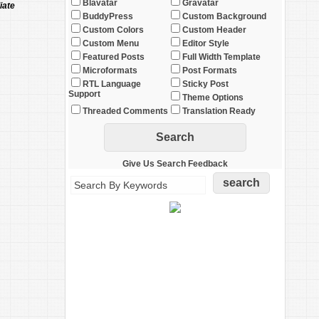
Blavatar
Gravatar
iate
BuddyPress
Custom Background
Custom Colors
Custom Header
Custom Menu
Editor Style
Featured Posts
Full Width Template
Microformats
Post Formats
RTL Language
Sticky Post
Support
Theme Options
Threaded Comments
Translation Ready
Give Us Search Feedback