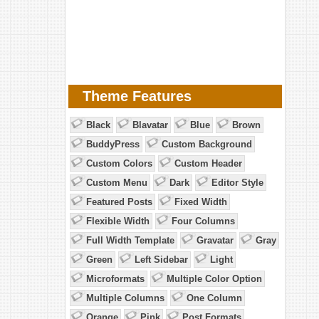
Theme Features
Black
Blavatar
Blue
Brown
BuddyPress
Custom Background
Custom Colors
Custom Header
Custom Menu
Dark
Editor Style
Featured Posts
Fixed Width
Flexible Width
Four Columns
Full Width Template
Gravatar
Gray
Green
Left Sidebar
Light
Microformats
Multiple Color Option
Multiple Columns
One Column
Orange
Pink
Post Formats