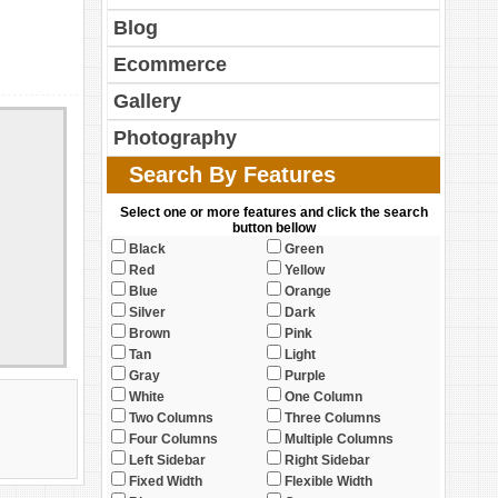
Blog
Ecommerce
Gallery
Photography
Search By Features
Select one or more features and click the search
button bellow
Black
Green
Red
Yellow
Blue
Orange
Silver
Dark
Brown
Pink
Tan
Light
Gray
Purple
White
One Column
Two Columns
Three Columns
Four Columns
Multiple Columns
Left Sidebar
Right Sidebar
Fixed Width
Flexible Width