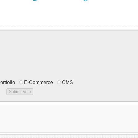
Mr.
Mr.
ortfolio
E-Commerce
CMS