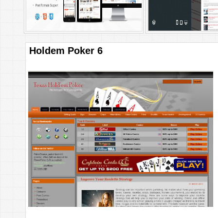
Holdem Poker 6