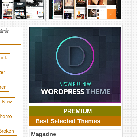
ink
er
her
d Now
PREMIUM
 theme
Best Selected Themes
Broken
Magazine