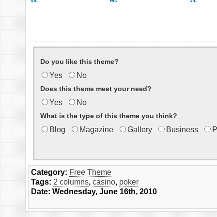
Mr.
Mr.
Mr.
Do you like this theme?
Yes
No
Does this theme meet your need?
Yes
No
What is the type of this theme you think?
Blog
Magazine
Gallery
Business
P
Category:
Free Theme
Tags:
2 columns
,
casino
,
poker
Date: Wednesday, June 16th, 2010