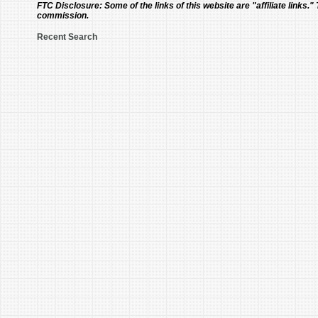
FTC Disclosure:
Some of the links of this website are "affiliate links."
commission.
Recent Search