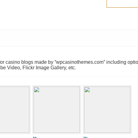
 for casino blogs made by “wpcasinothemes.com” including opti
e Video, Flickr Image Gallery, etc.