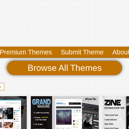
Premium Themes
Submit Theme
Abou
Browse All Themes
y