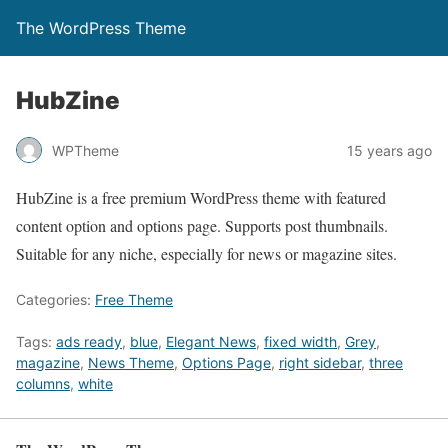
The WordPress Theme
HubZine
WPTheme
15 years ago
HubZine is a free premium WordPress theme with featured
content option and options page. Supports post thumbnails.
Suitable for any niche, especially for news or magazine sites.
Categories:
Free Theme
Tags:
ads ready
,
blue
,
Elegant News
,
fixed width
,
Grey
,
magazine
,
News Theme
,
Options Page
,
right sidebar
,
three
columns
,
white