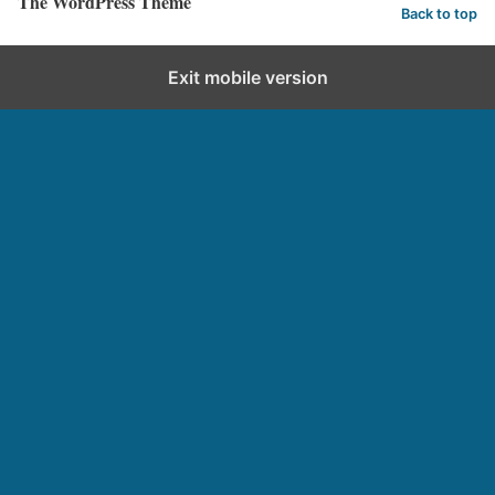
The WordPress Theme
Back to top
Exit mobile version