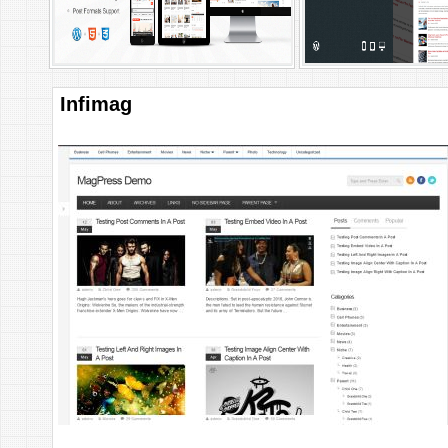
Infimag