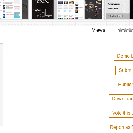
Views
Demo L
Submit
Publis
Downloa
Vote this
Report as 