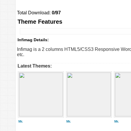
Total Download:
0/97
Theme Features
Infimag Details:
Infimag is a 2 columns HTML5/CSS3 Responsive WordPr
etc.
Latest Themes:
Mr.
Mr.
Mr.