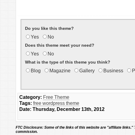
Do you like this theme?
Yes
No
Does this theme meet your need?
Yes
No
What is the type of this theme you think?
Blog
Magazine
Gallery
Business
P
Category:
Free Theme
Tags:
free wordpress theme
Date: Thursday, December 13th, 2012
FTC Disclosure:
Some of the links of this website are "affiliate links."
commission.