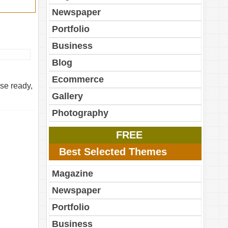
Newspaper
Portfolio
Business
Blog
Ecommerce
se ready,
Gallery
Photography
FREE
Best Selected Themes
Magazine
Newspaper
Portfolio
Business