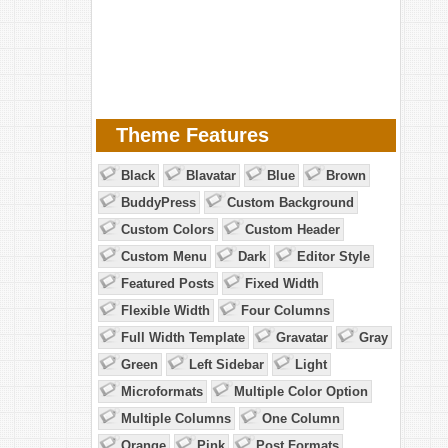
Theme Features
Black
Blavatar
Blue
Brown
BuddyPress
Custom Background
Custom Colors
Custom Header
Custom Menu
Dark
Editor Style
Featured Posts
Fixed Width
Flexible Width
Four Columns
Full Width Template
Gravatar
Gray
Green
Left Sidebar
Light
Microformats
Multiple Color Option
Multiple Columns
One Column
Orange
Pink
Post Formats