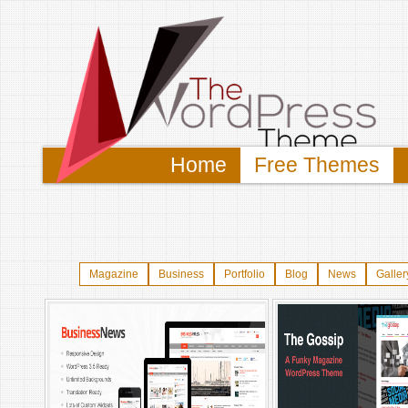
Home
Free Themes
Magazine
Business
Portfolio
Blog
News
Galler