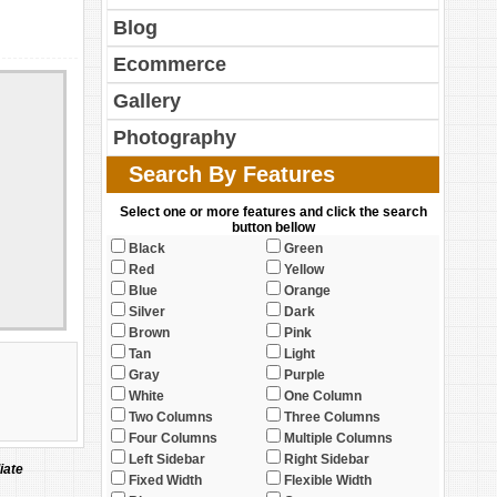
Blog
Ecommerce
Gallery
Photography
Search By Features
Select one or more features and click the search
button bellow
Black
Green
Red
Yellow
Blue
Orange
Silver
Dark
Brown
Pink
Tan
Light
Gray
Purple
White
One Column
Two Columns
Three Columns
Four Columns
Multiple Columns
Left Sidebar
Right Sidebar
iate
Fixed Width
Flexible Width