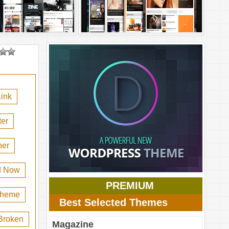
ink
er
her
d Now
PREMIUM
 theme
Best Selected Themes
Broken
Magazine