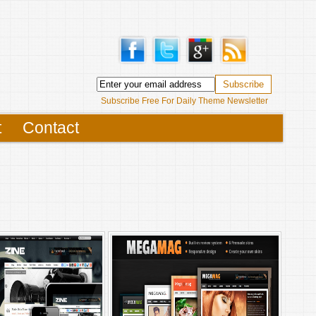
Subscribe Free For Daily Theme Newsletter
t
Contact