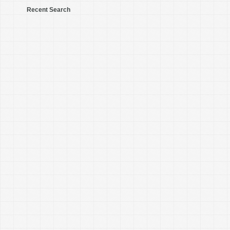
Recent Search