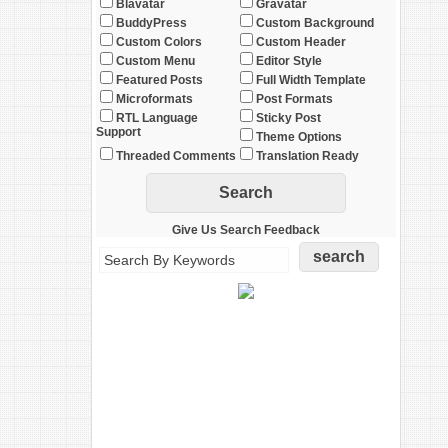
Blavatar
Gravatar
BuddyPress
Custom Background
Custom Colors
Custom Header
Custom Menu
Editor Style
Featured Posts
Full Width Template
Microformats
Post Formats
RTL Language
Sticky Post
Support
Theme Options
Threaded Comments
Translation Ready
Give Us Search Feedback