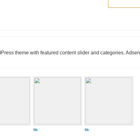
ess theme with featured content slider and categories, Adsen
Mr.
Mr.