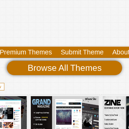
Premium Themes
Submit Theme
Abou
Browse All Themes
y