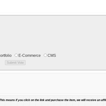
ortfolio
E-Commerce
CMS
 This means if you click on the link and purchase the item, we will receive an affil