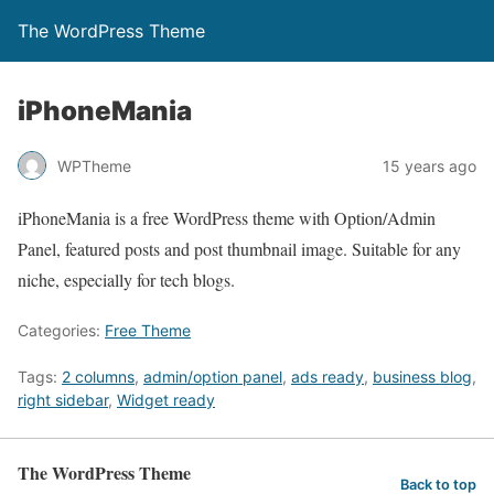
The WordPress Theme
iPhoneMania
WPTheme
15 years ago
iPhoneMania is a free WordPress theme with Option/Admin
Panel, featured posts and post thumbnail image. Suitable for any
niche, especially for tech blogs.
Categories:
Free Theme
Tags:
2 columns
,
admin/option panel
,
ads ready
,
business blog
,
right sidebar
,
Widget ready
The WordPress Theme
Back to top