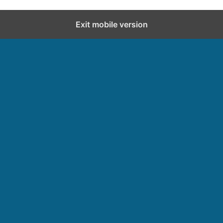
Exit mobile version