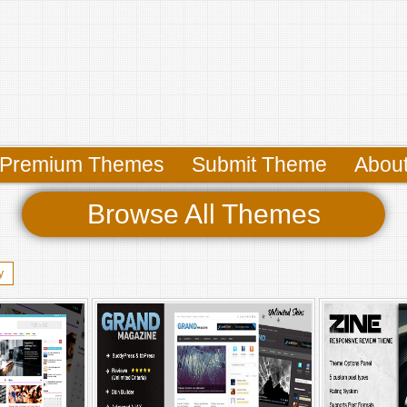
Premium Themes
Submit Theme
Abou
Browse All Themes
y