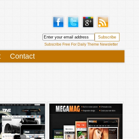
Subscribe Free For Daily Theme Newsletter
t
Contact