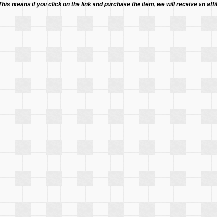
 This means if you click on the link and purchase the item, we will receive an affil