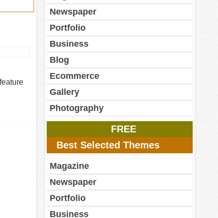
Newspaper
Portfolio
Business
Blog
Ecommerce
feature
Gallery
Photography
FREE
Best Selected Themes
Magazine
Newspaper
Portfolio
Business