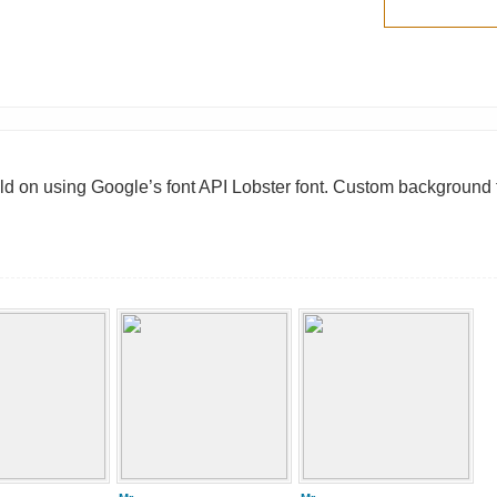
ild on using Google’s font API Lobster font. Custom background 