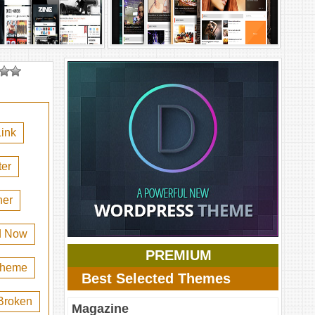
ink
er
her
d Now
PREMIUM
 theme
Best Selected Themes
Broken
Magazine