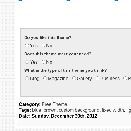
Mr.
Mr.
Mr.
Do you like this theme?
Yes
No
Does this theme meet your need?
Yes
No
What is the type of this theme you think?
Blog
Magazine
Gallery
Business
P
Category:
Free Theme
Tags:
blue
,
brown
,
custom background
,
fixed width
,
li
Date: Sunday, December 30th, 2012