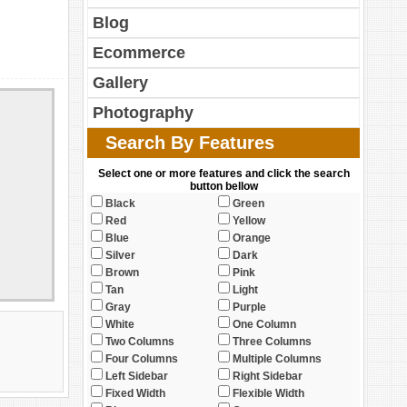
Blog
Ecommerce
Gallery
Photography
Search By Features
Select one or more features and click the search
button bellow
Black
Green
Red
Yellow
Blue
Orange
Silver
Dark
Brown
Pink
Tan
Light
Gray
Purple
White
One Column
Two Columns
Three Columns
Four Columns
Multiple Columns
Left Sidebar
Right Sidebar
Fixed Width
Flexible Width