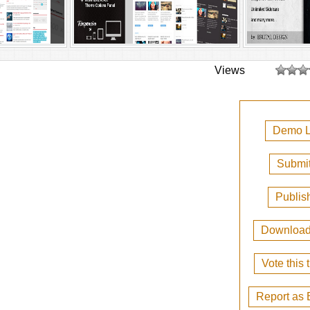
Views
Demo L
Submit
Publis
Downloa
Vote this
Report as 