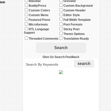
Blavatar
Gravatar
iate
BuddyPress
Custom Background
Custom Colors
Custom Header
Custom Menu
Editor Style
Featured Posts
Full Width Template
Microformats
Post Formats
RTL Language
Sticky Post
Support
Theme Options
Threaded Comments
Translation Ready
Give Us Search Feedback