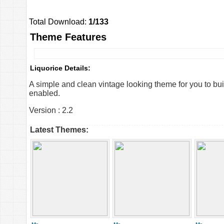
Total Download:
1/133
Theme Features
Liquorice Details:
A simple and clean vintage looking theme for you to bu
enabled.
Version : 2.2
Latest Themes: