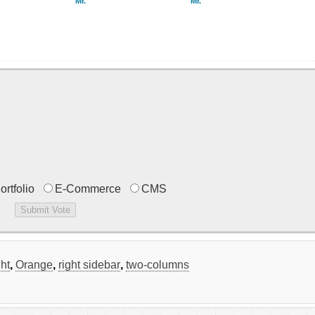
Mr.
Mr.
ortfolio
E-Commerce
CMS
ght
,
Orange
,
right sidebar
,
two-columns