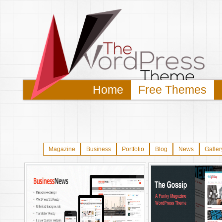
Home
Free Themes
Magazine
Business
Portfolio
Blog
News
Galler