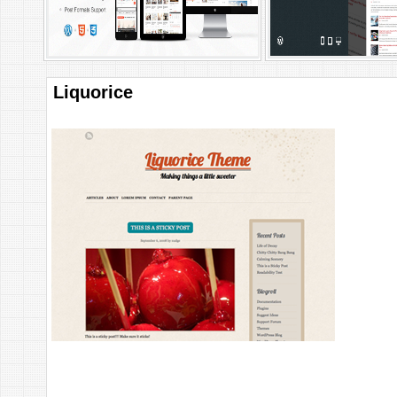
Liquorice