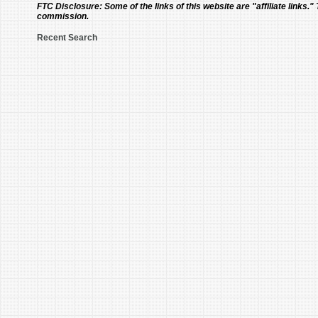
FTC Disclosure:
Some of the links of this website are "affiliate links."
commission.
Recent Search