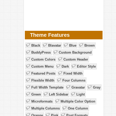
Theme Features
Black
Blavatar
Blue
Brown
BuddyPress
Custom Background
Custom Colors
Custom Header
Custom Menu
Dark
Editor Style
Featured Posts
Fixed Width
Flexible Width
Four Columns
Full Width Template
Gravatar
Gray
Green
Left Sidebar
Light
Microformats
Multiple Color Option
Multiple Columns
One Column
Orange
Pink
Post Formats