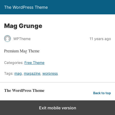
The WordPress Theme
Mag Grunge
WPTheme
11 years ago
Premium Mag Theme
Categories:
Free Theme
Tags:
mag
,
magazine
,
worpress
The WordPress Theme
Back to top
Exit mobile version