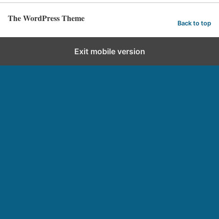
The WordPress Theme
Back to top
Exit mobile version