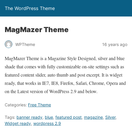
The WordPress Theme
MagMazer Theme
WPTheme
16 years ago
MagMazer Theme is a Magazine Style Designed, silver and blue
shade that comes with fully customizable on-site settings such as
featured content slider, auto thumb and post excerpt. It is widget
ready, that works in IE7, IE8, Firefox, Safari, Chrome, Opera and
on the Latest version of WordPress 2.9 and below.
Categories:
Free Theme
Tags:
banner ready
,
blue
,
featured post
,
magazine
,
Silver
,
Widget ready
,
wordpress 2.9