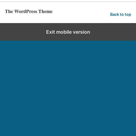
The WordPress Theme
Back to top
Exit mobile version