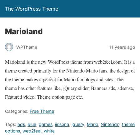
The WordPress Theme
Marioland
WPTheme
11 years ago
Marioland is the new WordPress theme from web2feel.com. It is a
theme created primarily for the Nintendo Mario fans. the design of
the theme makes it perfect for Mario fan blogs and sites. The
theme has other features like, jQuery slider, Banners ads, adsense,
Featured video, Theme option page etc.
Categories:
Free Theme
Tags:
ads
,
blue
,
games
,
jinsona
,
jquery
,
Mario
,
Nintendo
,
theme
options
,
web2feel
,
white