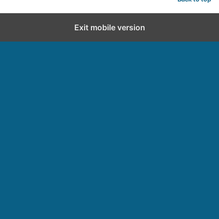
Exit mobile version