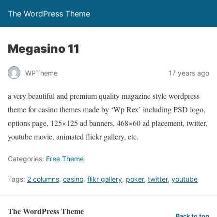
The WordPress Theme
Megasino 11
WPTheme
17 years ago
a very beautiful and premium quality magazine style wordpress
theme for casino themes made by ‘Wp Rex’ including PSD logo,
options page, 125×125 ad banners, 468×60 ad placement, twitter,
youtube movie, animated flickr gallery, etc.
Categories:
Free Theme
Tags:
2 columns
,
casino
,
flikr gallery
,
poker
,
twitter
,
youtube
The WordPress Theme
Back to top