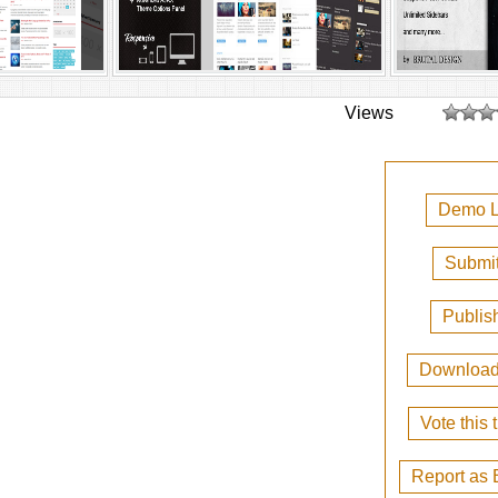
Views
Demo L
Submit
Publis
Downloa
Vote this
Report as 