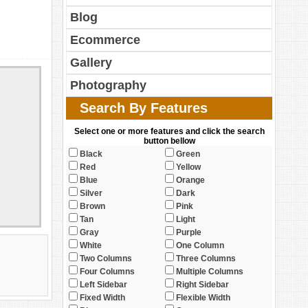
Blog
Ecommerce
Gallery
Photography
Search By Features
Select one or more features and click the search
button bellow
Black
Green
Red
Yellow
Blue
Orange
Silver
Dark
Brown
Pink
Tan
Light
Gray
Purple
White
One Column
Two Columns
Three Columns
Four Columns
Multiple Columns
Left Sidebar
Right Sidebar
Fixed Width
Flexible Width