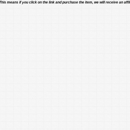
 This means if you click on the link and purchase the item, we will receive an affil