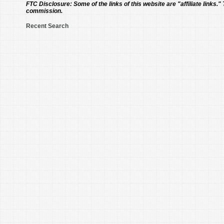
FTC Disclosure:
Some of the links of this website are "affiliate links."
commission.
Recent Search