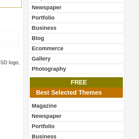
Newspaper
Portfolio
Business
Blog
Ecommerce
Gallery
PSD logo,
Photography
FREE
Best Selected Themes
Magazine
Newspaper
Portfolio
Business