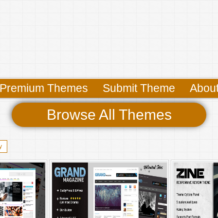
Premium Themes
Submit Theme
Abou
Browse All Themes
y