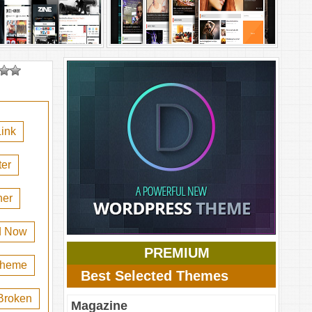
ink
er
her
d Now
PREMIUM
 theme
Best Selected Themes
Broken
Magazine