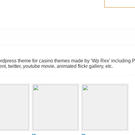
wordpress theme for casino themes made by ‘Wp Rex’ including 
twitter, youtube movie, animated flickr gallery, etc.