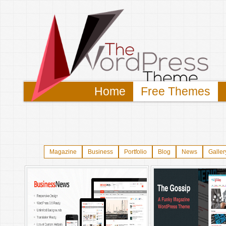
Home
Free Themes
Magazine
Business
Portfolio
Blog
News
Galler