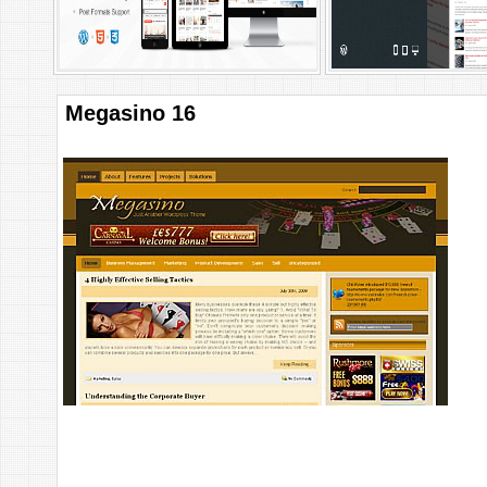
Megasino 16