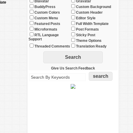
Blavatar
Gravatar
iate
BuddyPress
Custom Background
Custom Colors
Custom Header
Custom Menu
Editor Style
Featured Posts
Full Width Template
Microformats
Post Formats
RTL Language
Sticky Post
Support
Theme Options
Threaded Comments
Translation Ready
Give Us Search Feedback