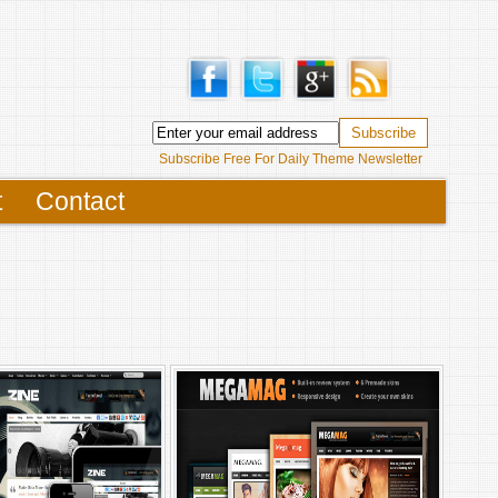
Subscribe Free For Daily Theme Newsletter
t
Contact