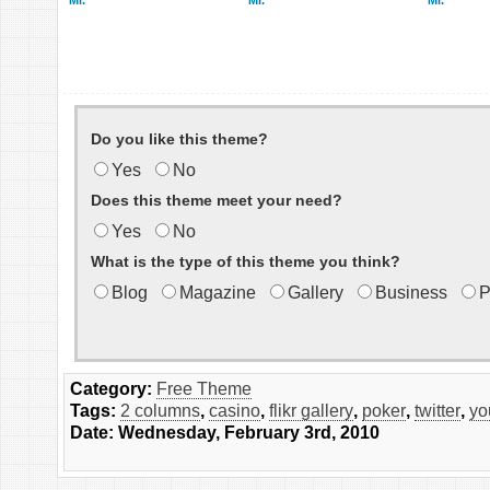
Mr.
Mr.
Mr.
Do you like this theme?
Yes
No
Does this theme meet your need?
Yes
No
What is the type of this theme you think?
Blog
Magazine
Gallery
Business
P
Category:
Free Theme
Tags:
2 columns
,
casino
,
flikr gallery
,
poker
,
twitter
,
yo
Date: Wednesday, February 3rd, 2010