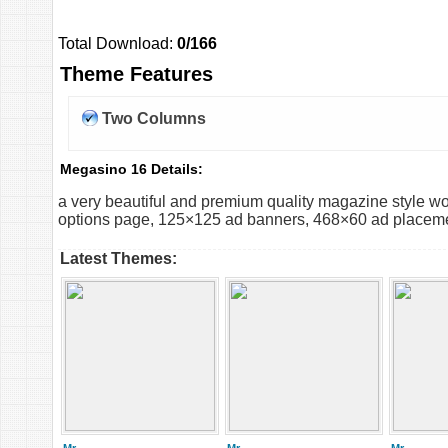
Total Download:
0/166
Theme Features
Two Columns
Megasino 16 Details:
a very beautiful and premium quality magazine style 
options page, 125×125 ad banners, 468×60 ad placement, 
Latest Themes: