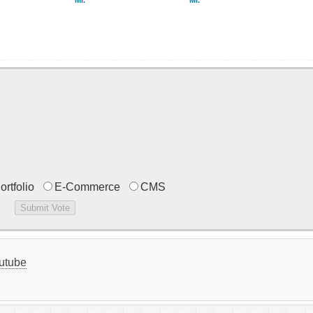
Mr.
Mr.
ortfolio
E-Commerce
CMS
utube