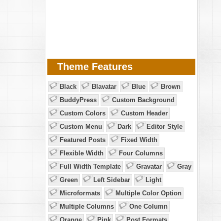
Theme Features
Black
Blavatar
Blue
Brown
BuddyPress
Custom Background
Custom Colors
Custom Header
Custom Menu
Dark
Editor Style
Featured Posts
Fixed Width
Flexible Width
Four Columns
Full Width Template
Gravatar
Gray
Green
Left Sidebar
Light
Microformats
Multiple Color Option
Multiple Columns
One Column
Orange
Pink
Post Formats