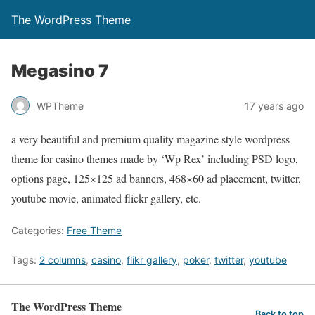
The WordPress Theme
Megasino 7
WPTheme
17 years ago
a very beautiful and premium quality magazine style wordpress
theme for casino themes made by ‘Wp Rex’ including PSD logo,
options page, 125×125 ad banners, 468×60 ad placement, twitter,
youtube movie, animated flickr gallery, etc.
Categories:
Free Theme
Tags:
2 columns
,
casino
,
flikr gallery
,
poker
,
twitter
,
youtube
The WordPress Theme
Back to top