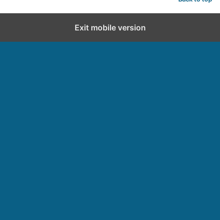
Exit mobile version