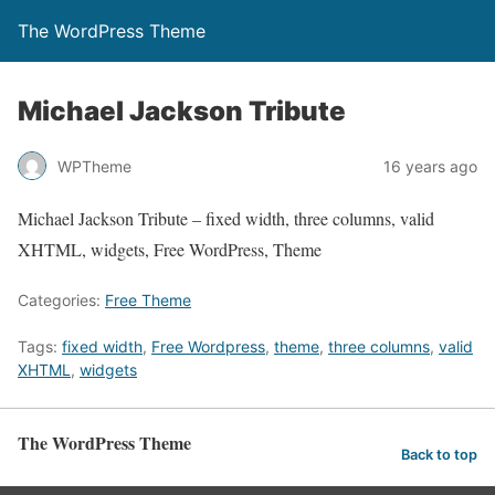
The WordPress Theme
Michael Jackson Tribute
WPTheme
16 years ago
Michael Jackson Tribute – fixed width, three columns, valid
XHTML, widgets, Free WordPress, Theme
Categories:
Free Theme
Tags:
fixed width
,
Free Wordpress
,
theme
,
three columns
,
valid
XHTML
,
widgets
The WordPress Theme
Back to top