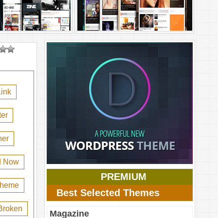
ink
er
her
d Now
PREMIUM
 theme
Best Selected Themes
Broken
Magazine