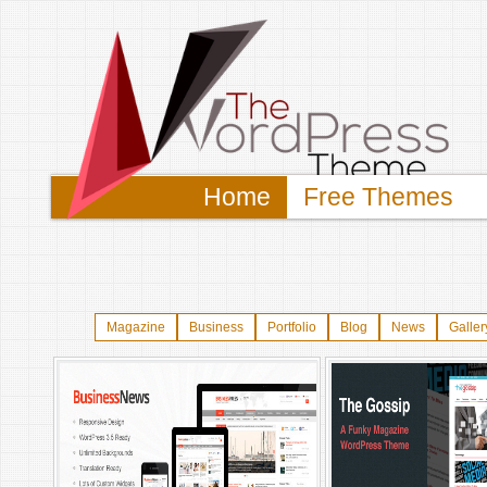
Home
Free Themes
Magazine
Business
Portfolio
Blog
News
Galler