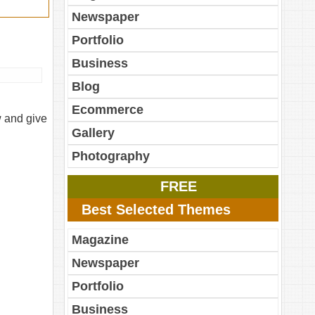
Newspaper
Portfolio
Business
Blog
Ecommerce
w and give
Gallery
Photography
FREE
Best Selected Themes
Magazine
Newspaper
Portfolio
Business