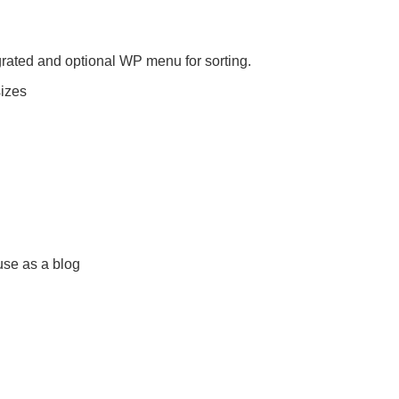
grated and optional WP menu for sorting.
sizes
use as a blog