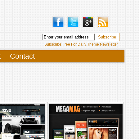
Subscribe Free For Daily Theme Newsletter
t
Contact