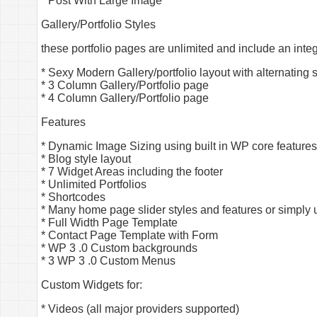
* Post With Large Image
Gallery/Portfolio Styles
these portfolio pages are unlimited and include an inte
* Sexy Modern Gallery/portfolio layout with alternating 
* 3 Column Gallery/Portfolio page
* 4 Column Gallery/Portfolio page
Features
* Dynamic Image Sizing using built in WP core features
* Blog style layout
* 7 Widget Areas including the footer
* Unlimited Portfolios
* Shortcodes
* Many home page slider styles and features or simply 
* Full Width Page Template
* Contact Page Template with Form
* WP 3 .0 Custom backgrounds
* 3 WP 3 .0 Custom Menus
Custom Widgets for:
* Videos (all major providers supported)