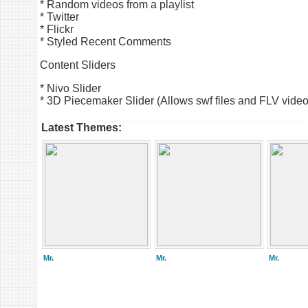
* Random videos from a playlist
* Twitter
* Flickr
* Styled Recent Comments
Content Sliders
* Nivo Slider
* 3D Piecemaker Slider (Allows swf files and FLV video
Latest Themes:
Mr.
Mr.
Mr.