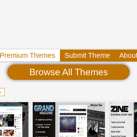
Premium Themes
Submit Theme
Abou
Browse All Themes
y