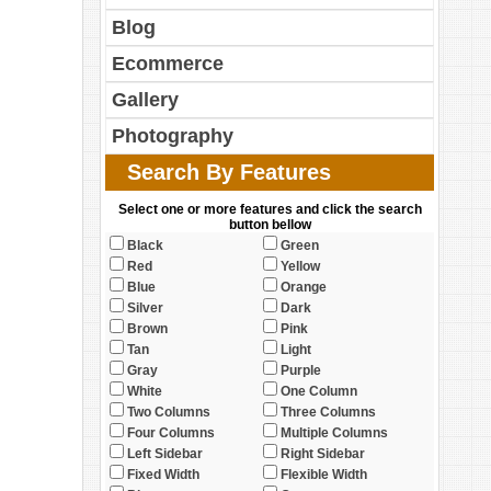
Blog
Ecommerce
Gallery
Photography
Search By Features
Select one or more features and click the search
button bellow
Black
Green
Red
Yellow
Blue
Orange
Silver
Dark
Brown
Pink
Tan
Light
Gray
Purple
White
One Column
Two Columns
Three Columns
Four Columns
Multiple Columns
Left Sidebar
Right Sidebar
Fixed Width
Flexible Width