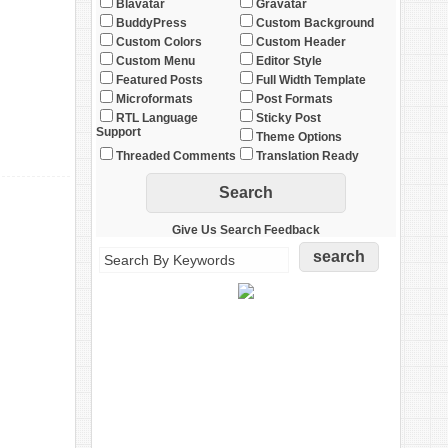
Blavatar
Gravatar
BuddyPress
Custom Background
Custom Colors
Custom Header
Custom Menu
Editor Style
Featured Posts
Full Width Template
Microformats
Post Formats
RTL Language
Sticky Post
Support
Theme Options
Threaded Comments
Translation Ready
Give Us Search Feedback