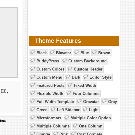
Theme Features
Black
Blavatar
Blue
Brown
BuddyPress
Custom Background
Custom Colors
Custom Header
Custom Menu
Dark
Editor Style
Featured Posts
Fixed Width
IE8
,
Flexible Width
Four Columns
Full Width Template
Gravatar
Gray
Green
Left Sidebar
Light
Microformats
Multiple Color Option
iate
Multiple Columns
One Column
Orange
Pink
Post Formats