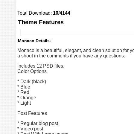
Total Download:
10/4144
Theme Features
Monaco Details:
Monaco is a beautiful, elegant, and clean solution for y
a shout in the comments if you have any questions.
Includes 12 PSD files.
Color Options
* Dark (black)
* Blue
* Red
* Orange
* Light
Post Features
* Regular blog post
* Video post