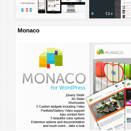
Monaco