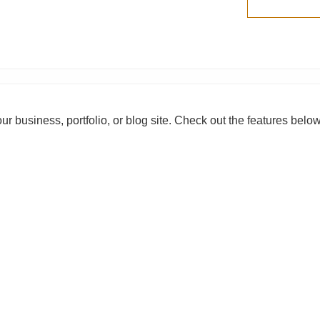
our business, portfolio, or blog site. Check out the features belo