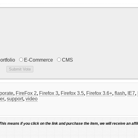
ortfolio
E-Commerce
CMS
porate
,
FireFox 2
,
Firefox 3
,
Firefox 3.5
,
Firefox 3.6+
,
flash
,
IE7
,
der
,
support
,
video
 This means if you click on the link and purchase the item, we will receive an affil