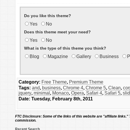
Do you like this theme?
Yes
No
Does this theme meet your need?
Yes
No
What is the type of this theme you think?
Blog
Magazine
Gallery
Business
P
Category:
Free Theme
,
Premium Theme
Tags:
and
,
business
,
Chrome 4
,
Chrome 5
,
Clean
,
cor
jquery
,
minimal
,
Monaco
,
Opera
,
Safari 4
,
Safari 5
,
sli
Date: Tuesday, February 8th, 2011
FTC Disclosure:
Some of the links of this website are "affiliate links."
commission.
Recent Search