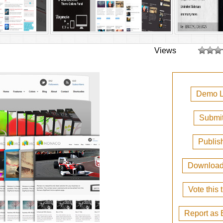
Views
Demo L
Submit
Publis
Downloa
Vote this
Report as 