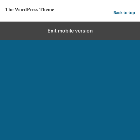
The WordPress Theme
Back to top
Exit mobile version