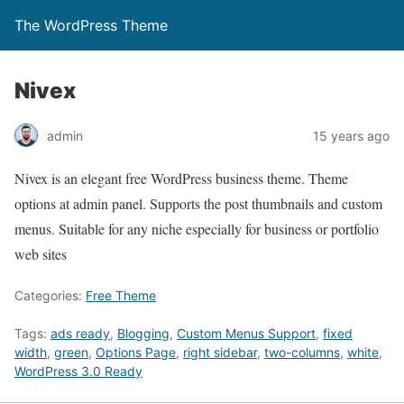
The WordPress Theme
Nivex
admin
15 years ago
Nivex is an elegant free WordPress business theme. Theme
options at admin panel. Supports the post thumbnails and custom
menus. Suitable for any niche especially for business or portfolio
web sites
Categories:
Free Theme
Tags:
ads ready
,
Blogging
,
Custom Menus Support
,
fixed
width
,
green
,
Options Page
,
right sidebar
,
two-columns
,
white
,
WordPress 3.0 Ready