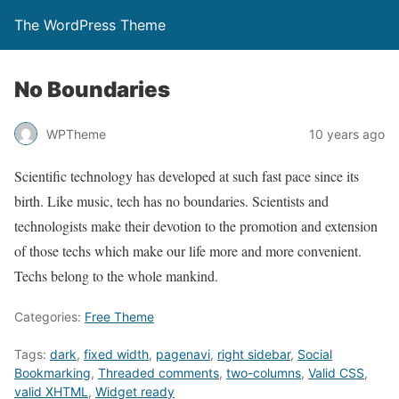
The WordPress Theme
No Boundaries
WPTheme
10 years ago
Scientific technology has developed at such fast pace since its
birth. Like music, tech has no boundaries. Scientists and
technologists make their devotion to the promotion and extension
of those techs which make our life more and more convenient.
Techs belong to the whole mankind.
Categories:
Free Theme
Tags:
dark
,
fixed width
,
pagenavi
,
right sidebar
,
Social
Bookmarking
,
Threaded comments
,
two-columns
,
Valid CSS
,
valid XHTML
,
Widget ready