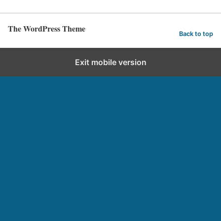
The WordPress Theme
Back to top
Exit mobile version