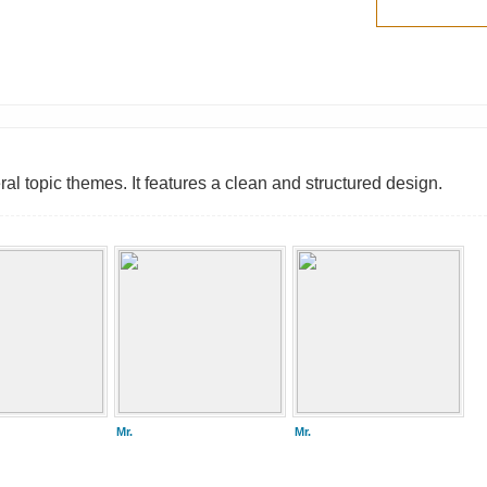
l topic themes. It features a clean and structured design.
Mr.
Mr.