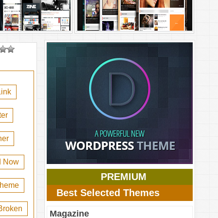
ink
er
her
d Now
PREMIUM
 theme
Best Selected Themes
Broken
Magazine