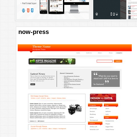
now-press