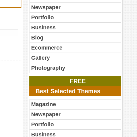
Newspaper
Portfolio
Business
Blog
Ecommerce
Gallery
Photography
FREE
Best Selected Themes
Magazine
Newspaper
Portfolio
Business