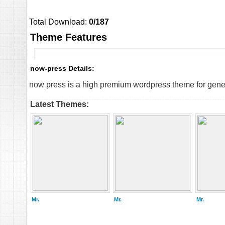
Total Download:
0/187
Theme Features
now-press Details:
now press is a high premium wordpress theme for genera
Latest Themes:
Mr.
Mr.
Mr.