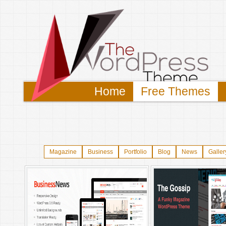
Home
Free Themes
Magazine
Business
Portfolio
Blog
News
Galler