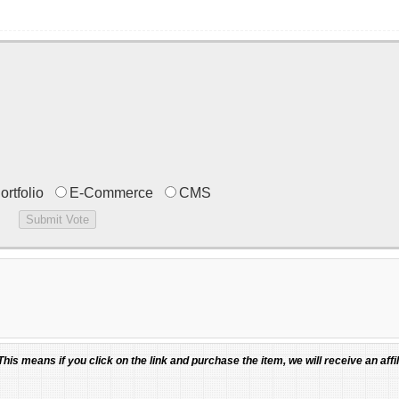
ortfolio
E-Commerce
CMS
 This means if you click on the link and purchase the item, we will receive an affil