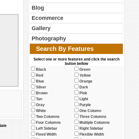
Blog
Ecommerce
Gallery
Photography
Search By Features
Select one or more features and click the search
button bellow
Black
Green
Red
Yellow
Blue
Orange
Silver
Dark
Brown
Pink
Tan
Light
Gray
Purple
White
One Column
Two Columns
Three Columns
Four Columns
Multiple Columns
iate
Left Sidebar
Right Sidebar
Fixed Width
Flexible Width