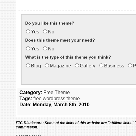
Do you like this theme?
Yes
No
Does this theme meet your need?
Yes
No
What is the type of this theme you think?
Blog
Magazine
Gallery
Business
P
Category:
Free Theme
Tags:
free wordpress theme
Date: Monday, March 8th, 2010
FTC Disclosure:
Some of the links of this website are "affiliate links."
commission.