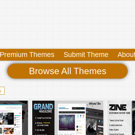
Premium Themes
Submit Theme
Abou
Browse All Themes
y