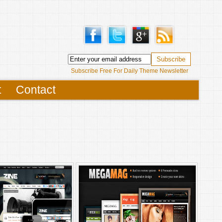
Subscribe Free For Daily Theme Newsletter
t
Contact