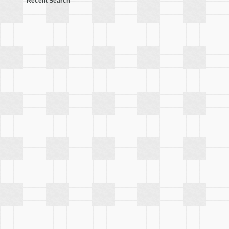
Recent Search