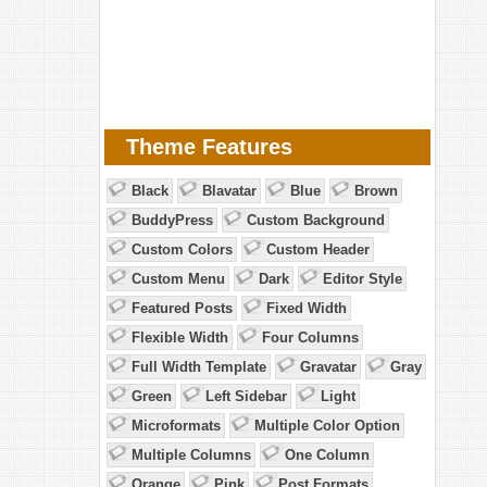
Theme Features
Black
Blavatar
Blue
Brown
BuddyPress
Custom Background
Custom Colors
Custom Header
Custom Menu
Dark
Editor Style
Featured Posts
Fixed Width
Flexible Width
Four Columns
Full Width Template
Gravatar
Gray
Green
Left Sidebar
Light
Microformats
Multiple Color Option
Multiple Columns
One Column
Orange
Pink
Post Formats