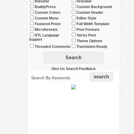
Blavatar
Gravatar
BuddyPress
Custom Background
Custom Colors
Custom Header
Custom Menu
Editor Style
Featured Posts
Full Width Template
Microformats
Post Formats
RTL Language
Sticky Post
Support
Theme Options
Threaded Comments
Translation Ready
Give Us Search Feedback