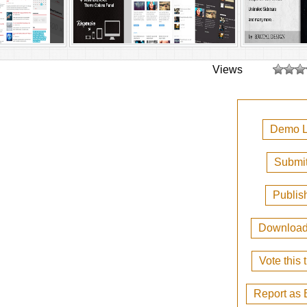
Views
Demo L
Submit
Publis
Downloa
Vote this
Report as 