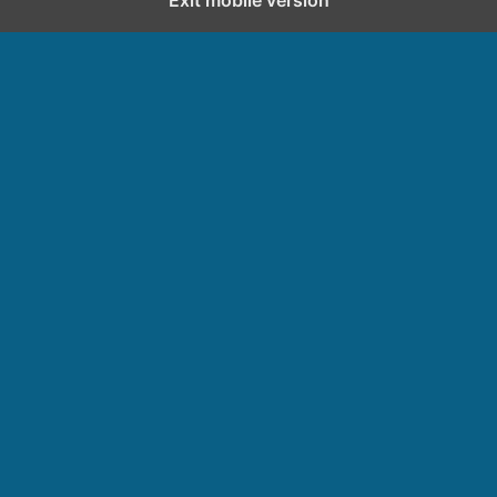
Exit mobile version