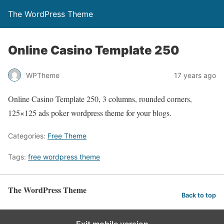
The WordPress Theme
Online Casino Template 250
WPTheme
17 years ago
Online Casino Template 250, 3 columns, rounded corners,
125×125 ads poker wordpress theme for your blogs.
Categories:
Free Theme
Tags:
free wordpress theme
The WordPress Theme
Back to top