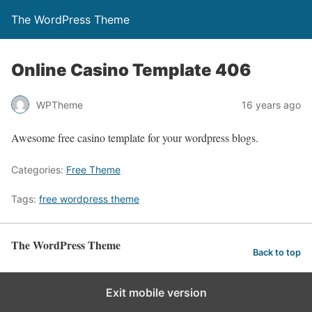
The WordPress Theme
Online Casino Template 406
WPTheme
16 years ago
Awesome free casino template for your wordpress blogs.
Categories:
Free Theme
Tags:
free wordpress theme
The WordPress Theme
Back to top
Exit mobile version