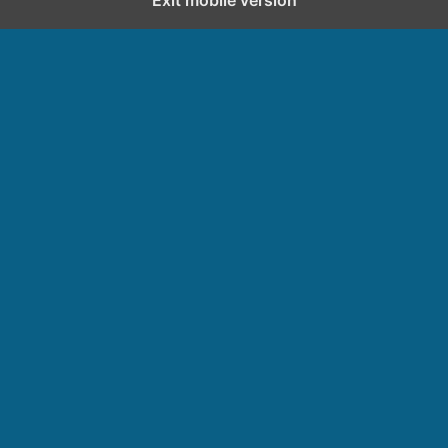
Exit mobile version