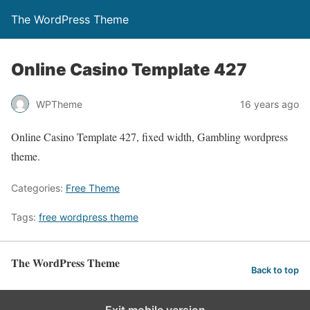
The WordPress Theme
Online Casino Template 427
WPTheme
16 years ago
Online Casino Template 427, fixed width, Gambling wordpress
theme.
Categories:
Free Theme
Tags:
free wordpress theme
The WordPress Theme
Back to top