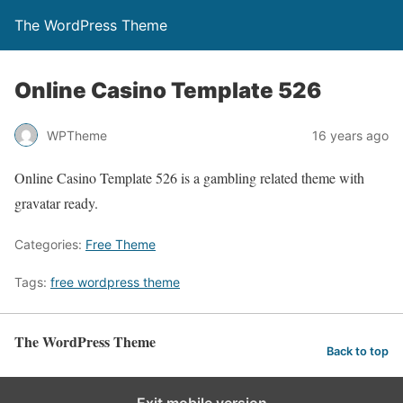
The WordPress Theme
Online Casino Template 526
WPTheme
16 years ago
Online Casino Template 526 is a gambling related theme with
gravatar ready.
Categories:
Free Theme
Tags:
free wordpress theme
The WordPress Theme
Back to top