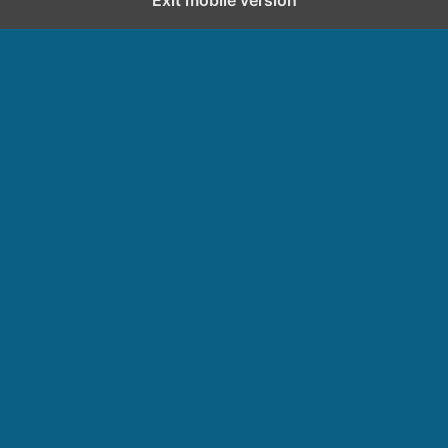
Exit mobile version