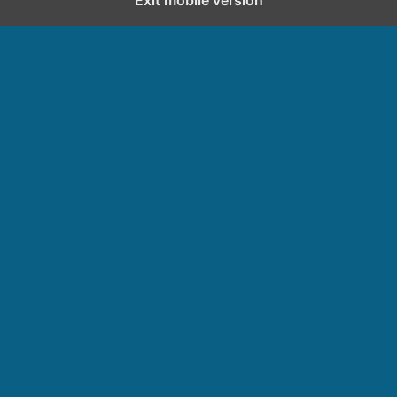
Exit mobile version