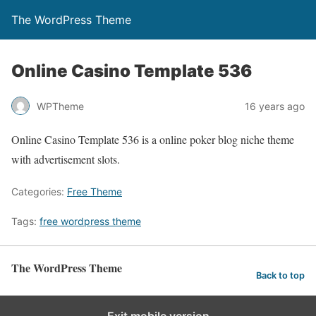
The WordPress Theme
Online Casino Template 536
WPTheme
16 years ago
Online Casino Template 536 is a online poker blog niche theme
with advertisement slots.
Categories:
Free Theme
Tags:
free wordpress theme
The WordPress Theme
Back to top