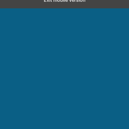
Exit mobile version