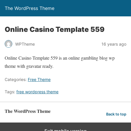
The WordPress Theme
Online Casino Template 559
WPTheme
16 years ago
Online Casino Template 559 is an online gambling blog wp
theme with gravatar ready.
Categories:
Free Theme
Tags:
free wordpress theme
The WordPress Theme
Back to top