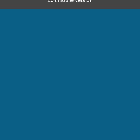
Exit mobile version