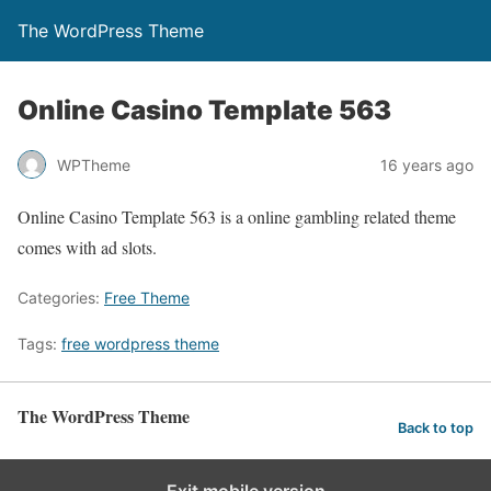
The WordPress Theme
Online Casino Template 563
WPTheme
16 years ago
Online Casino Template 563 is a online gambling related theme
comes with ad slots.
Categories:
Free Theme
Tags:
free wordpress theme
The WordPress Theme
Back to top