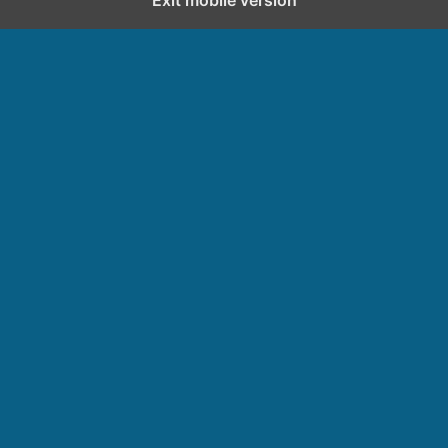
Exit mobile version