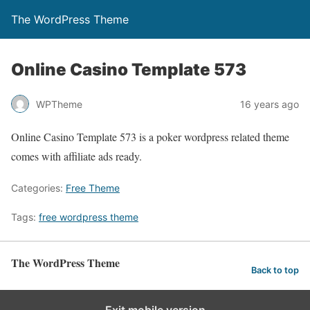
The WordPress Theme
Online Casino Template 573
WPTheme
16 years ago
Online Casino Template 573 is a poker wordpress related theme
comes with affiliate ads ready.
Categories:
Free Theme
Tags:
free wordpress theme
The WordPress Theme
Back to top