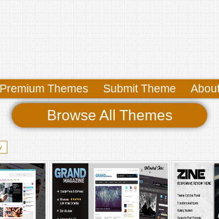
Premium Themes
Submit Theme
Abou
Browse All Themes
y