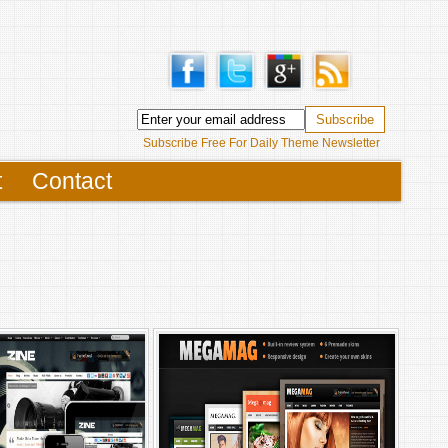
Subscribe Free For Daily Theme Newsletter
t
Contact