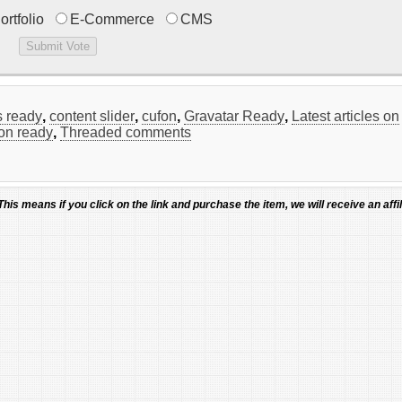
ortfolio
E-Commerce
CMS
 ready
,
content slider
,
cufon
,
Gravatar Ready
,
Latest articles on
ion ready
,
Threaded comments
 This means if you click on the link and purchase the item, we will receive an affil