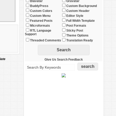
Blavatar
Gravatar
BuddyPress
Custom Background
Custom Colors
Custom Header
Custom Menu
Editor Style
Featured Posts
Full Width Template
Microformats
Post Formats
RTL Language
Sticky Post
Support
Theme Options
Threaded Comments
Translation Ready
iate
Give Us Search Feedback