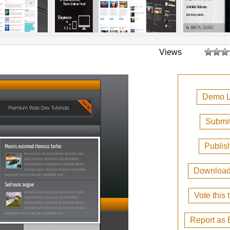
Views
Demo L
Submit
Publis
Downloa
Vote this
Report as 