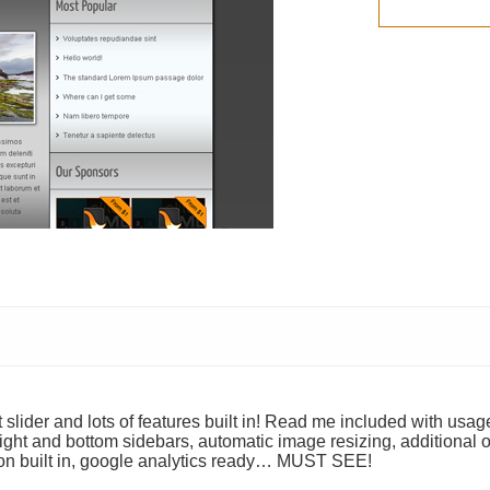
lider and lots of features built in! Read me included with usag
ight and bottom sidebars, automatic image resizing, additional o
tion built in, google analytics ready… MUST SEE!