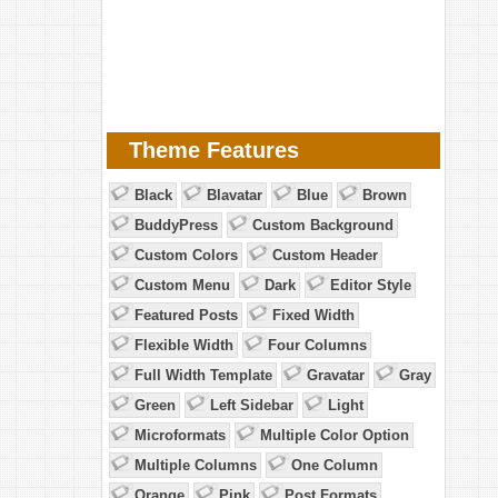
Theme Features
Black
Blavatar
Blue
Brown
BuddyPress
Custom Background
Custom Colors
Custom Header
Custom Menu
Dark
Editor Style
Featured Posts
Fixed Width
Flexible Width
Four Columns
Full Width Template
Gravatar
Gray
Green
Left Sidebar
Light
Microformats
Multiple Color Option
Multiple Columns
One Column
Orange
Pink
Post Formats