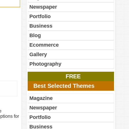
Newspaper
Portfolio
Business
Blog
Ecommerce
Gallery
Photography
FREE
Best Selected Themes
Magazine
Newspaper
e
ptions for
Portfolio
Business