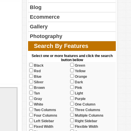
Blog
Ecommerce
Gallery
Photography
Search By Features
Select one or more features and click the search
button bellow
Black
Green
Red
Yellow
Blue
Orange
Silver
Dark
Brown
Pink
Tan
Light
Gray
Purple
White
One Column
Two Columns
Three Columns
Four Columns
Multiple Columns
Left Sidebar
Right Sidebar
Fixed Width
Flexible Width