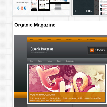
Organic Magazine