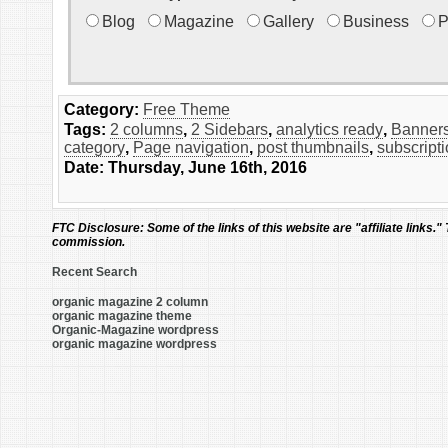
Blog
Magazine
Gallery
Business
P
Category:
Free Theme
Tags:
2 columns
,
2 Sidebars
,
analytics ready
,
Banners
category
,
Page navigation
,
post thumbnails
,
subscript
Date: Thursday, June 16th, 2016
FTC Disclosure:
Some of the links of this website are "affiliate links."
commission.
Recent Search
organic magazine 2 column
organic magazine theme
Organic-Magazine wordpress
organic magazine wordpress