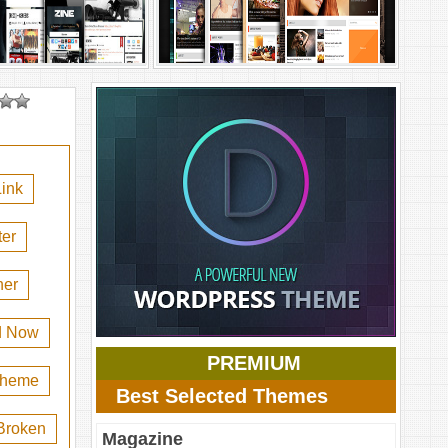
ink
er
her
d Now
PREMIUM
 theme
Best Selected Themes
Broken
Magazine