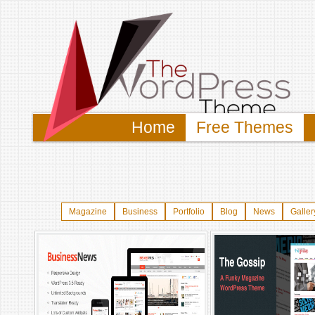
Home
Free Themes
Magazine
Business
Portfolio
Blog
News
Galler