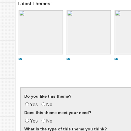
Latest Themes:
Mr.
Mr.
Mr.
Do you like this theme?
Yes
No
Does this theme meet your need?
Yes
No
What is the type of this theme you think?