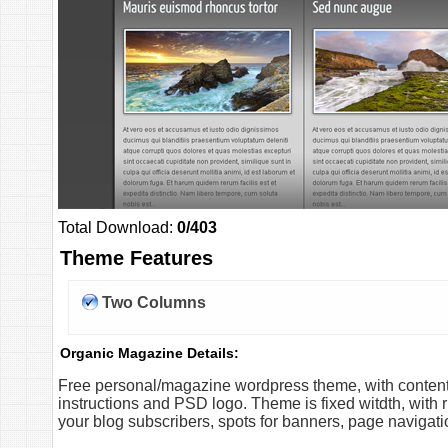
Total Download:
0/403
Theme Features
Two Columns
Organic Magazine Details:
Free personal/magazine wordpress theme, with content s
instructions and PSD logo. Theme is fixed witdth, with r
your blog subscribers, spots for banners, page naviga