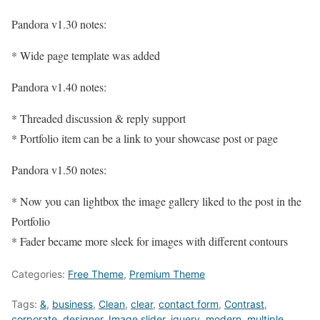
Pandora v1.30 notes:
* Wide page template was added
Pandora v1.40 notes:
* Threaded discussion & reply support
* Portfolio item can be a link to your showcase post or page
Pandora v1.50 notes:
* Now you can lightbox the image gallery liked to the post in the
Portfolio
* Fader became more sleek for images with different contours
Categories:
Free Theme
,
Premium Theme
Tags:
&
,
business
,
Clean
,
clear
,
contact form
,
Contrast
,
corporate
,
designer
,
Image slider
,
jquery
,
modern
,
multiple
,