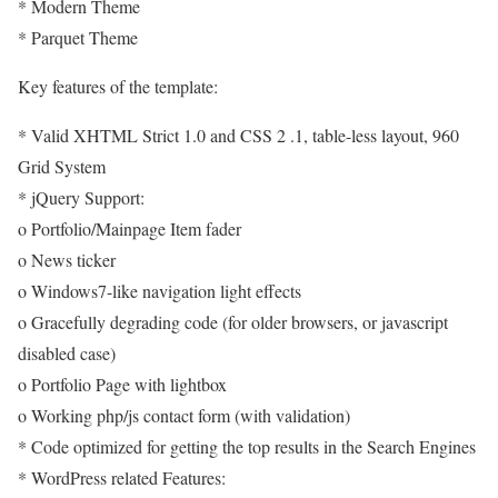
* Modern Theme
* Parquet Theme
Key features of the template:
* Valid XHTML Strict 1.0 and CSS 2 .1, table-less layout, 960
Grid System
* jQuery Support:
o Portfolio/Mainpage Item fader
o News ticker
o Windows7-like navigation light effects
o Gracefully degrading code (for older browsers, or javascript
disabled case)
o Portfolio Page with lightbox
o Working php/js contact form (with validation)
* Code optimized for getting the top results in the Search Engines
* WordPress related Features: