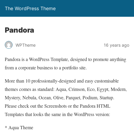
The WordPress Theme
Pandora
WPTheme
16 years ago
Pandora is a WordPress Template, designed to promote anything
from a corporate business to a portfolio site.
More than 10 professionally-designed and easy customisable
themes comes as standard: Aqua, Crimson, Eco, Egypt, Modern,
Mystery, Nebula, Ocean, Olive, Parquet, Podium, Startup.
Please check out the Screenshots or the Pandora HTML
Templates that looks the same in the WordPress version:
* Aqua Theme