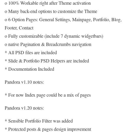
o 100% Workable right after Theme activation
o Many back-end options to customize the Theme
o 6 Option Pages: General Settings, Mainpage, Portfolio, Blog,
Footer, Contact
o Fully customizable (include 7 dynamic widgetbars)
o native Pagination & Breadcrumbs navigation
* All PSD files are included
* Slide & Portfolio PSD Helpers are included
* Documentation Included
Pandora v1.10 notes:
* For now Index page could be a mix of pages
Pandora v1.20 notes:
* Sensible Portfolio Filter was added
* Protected posts & pages design improvement