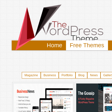
Home
Free Themes
Magazine
Business
Portfolio
Blog
News
Galler