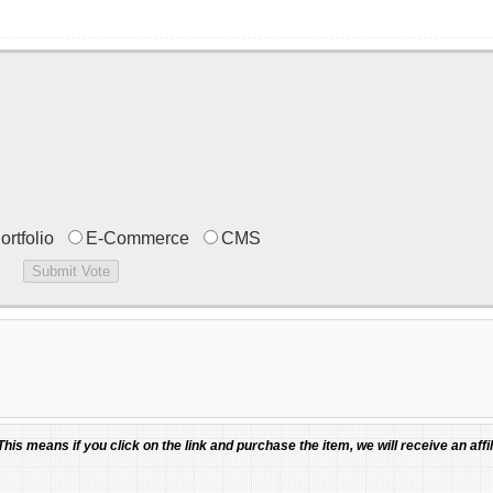
ortfolio
E-Commerce
CMS
 This means if you click on the link and purchase the item, we will receive an affil