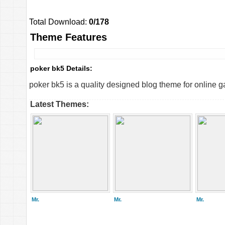
Total Download:
0/178
Theme Features
poker bk5 Details:
poker bk5 is a quality designed blog theme for online g
Latest Themes:
Mr.
Mr.
Mr.