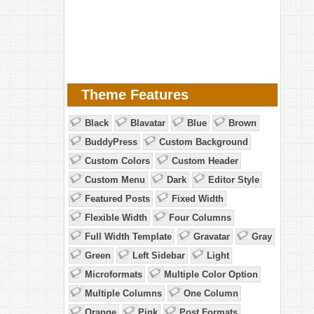
Theme Features
Black
Blavatar
Blue
Brown
BuddyPress
Custom Background
Custom Colors
Custom Header
Custom Menu
Dark
Editor Style
Featured Posts
Fixed Width
Flexible Width
Four Columns
Full Width Template
Gravatar
Gray
Green
Left Sidebar
Light
Microformats
Multiple Color Option
Multiple Columns
One Column
Orange
Pink
Post Formats