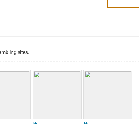
ambling sites.
Mr.
Mr.