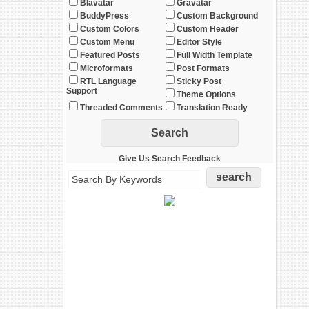
Blavatar
Gravatar
BuddyPress
Custom Background
Custom Colors
Custom Header
Custom Menu
Editor Style
Featured Posts
Full Width Template
Microformats
Post Formats
RTL Language
Sticky Post
Support
Theme Options
Threaded Comments
Translation Ready
Give Us Search Feedback