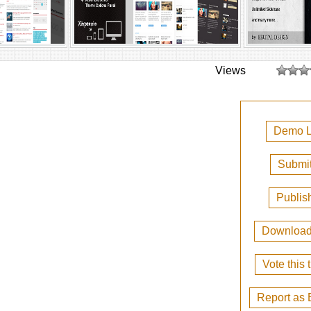
Views
Demo L
Submit
Publis
Downloa
Vote this
Report as 