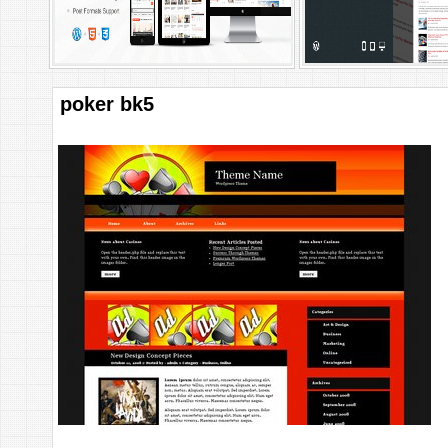
poker bk5