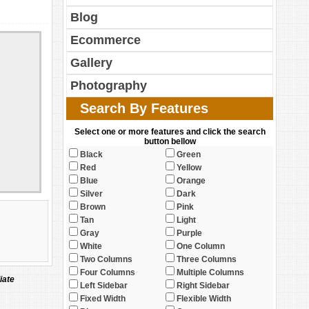
Blog
Ecommerce
Gallery
Photography
Search By Features
Select one or more features and click the search
button bellow
Black
Green
Red
Yellow
Blue
Orange
Silver
Dark
Brown
Pink
Tan
Light
Gray
Purple
White
One Column
Two Columns
Three Columns
Four Columns
Multiple Columns
iate
Left Sidebar
Right Sidebar
Fixed Width
Flexible Width