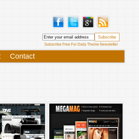
Subscribe Free For Daily Theme Newsletter
t
Contact