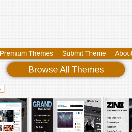
Premium Themes
Submit Theme
Abou
Browse All Themes
y