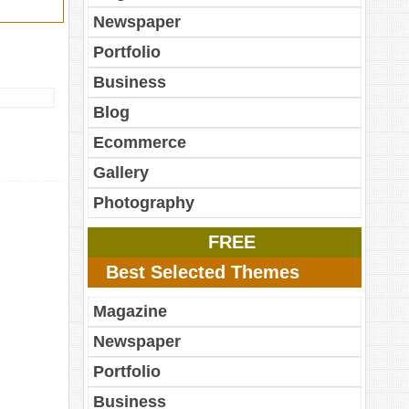
Newspaper
Portfolio
Business
Blog
Ecommerce
Gallery
Photography
FREE
Best Selected Themes
Magazine
Newspaper
Portfolio
Business