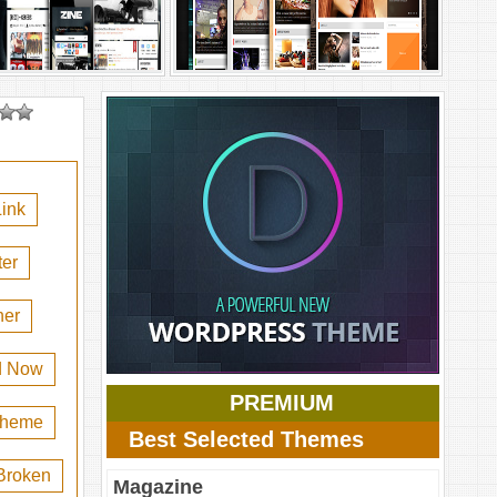
ink
er
her
d Now
PREMIUM
 theme
Best Selected Themes
Broken
Magazine