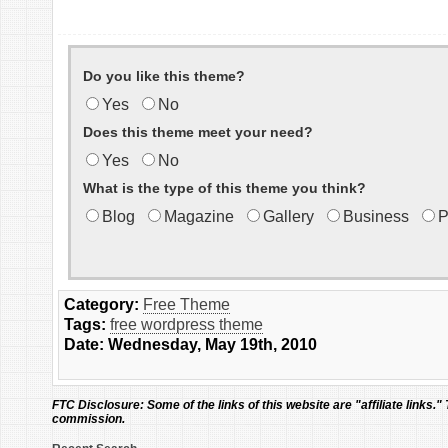
Do you like this theme?
Yes
No
Does this theme meet your need?
Yes
No
What is the type of this theme you think?
Blog
Magazine
Gallery
Business
P
Category:
Free Theme
Tags:
free wordpress theme
Date: Wednesday, May 19th, 2010
FTC Disclosure:
Some of the links of this website are "affiliate links."
commission.