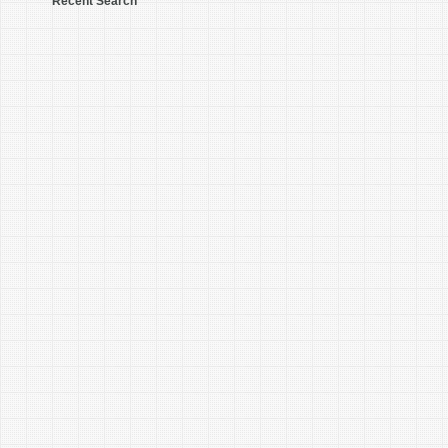
Recent Search