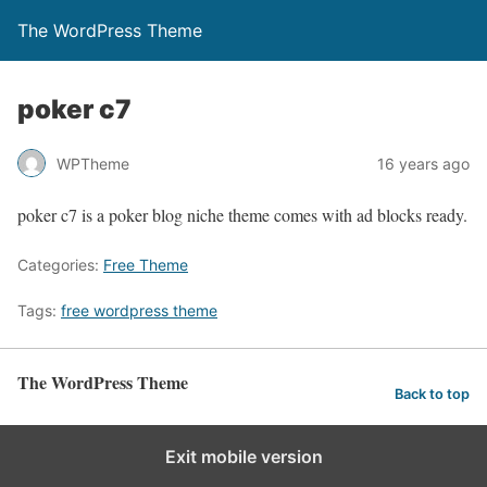
The WordPress Theme
poker c7
WPTheme
16 years ago
poker c7 is a poker blog niche theme comes with ad blocks ready.
Categories:
Free Theme
Tags:
free wordpress theme
The WordPress Theme
Back to top
Exit mobile version