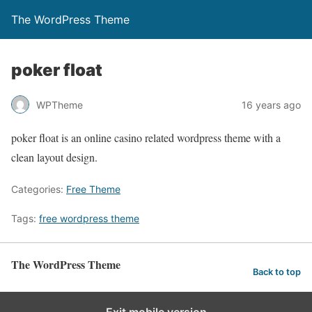
The WordPress Theme
poker float
WPTheme
16 years ago
poker float is an online casino related wordpress theme with a
clean layout design.
Categories:
Free Theme
Tags:
free wordpress theme
The WordPress Theme
Back to top