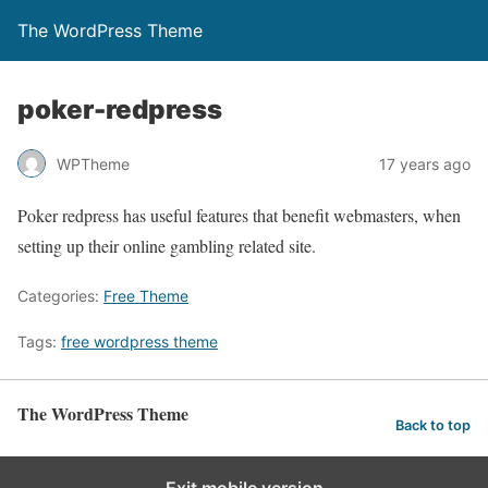
The WordPress Theme
poker-redpress
WPTheme
17 years ago
Poker redpress has useful features that benefit webmasters, when
setting up their online gambling related site.
Categories:
Free Theme
Tags:
free wordpress theme
The WordPress Theme
Back to top