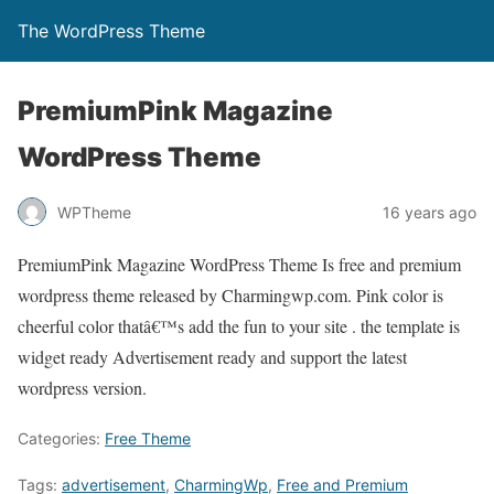
The WordPress Theme
PremiumPink Magazine
WordPress Theme
WPTheme
16 years ago
PremiumPink Magazine WordPress Theme Is free and premium
wordpress theme released by Charmingwp.com. Pink color is
cheerful color thatâ€™s add the fun to your site . the template is
widget ready Advertisement ready and support the latest
wordpress version.
Categories:
Free Theme
Tags:
advertisement
,
CharmingWp
,
Free and Premium