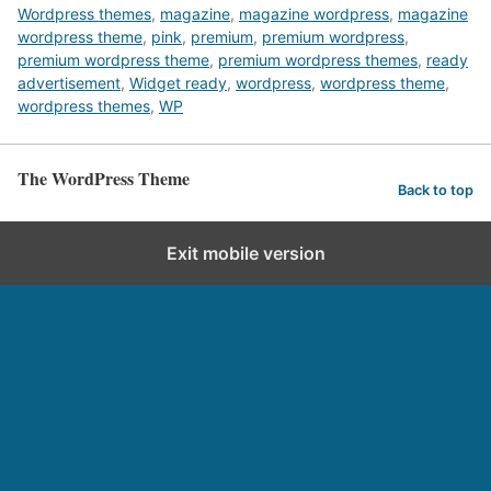
Wordpress themes
,
magazine
,
magazine wordpress
,
magazine
wordpress theme
,
pink
,
premium
,
premium wordpress
,
premium wordpress theme
,
premium wordpress themes
,
ready
advertisement
,
Widget ready
,
wordpress
,
wordpress theme
,
wordpress themes
,
WP
The WordPress Theme
Back to top
Exit mobile version