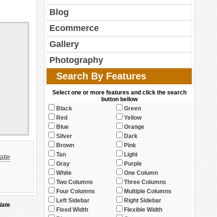
Blog
Ecommerce
Gallery
Photography
Search By Features
Select one or more features and click the search
button bellow
Black
Green
Red
Yellow
Blue
Orange
Silver
Dark
Brown
Pink
Tan
Light
tate
Gray
Purple
White
One Column
Two Columns
Three Columns
Four Columns
Multiple Columns
Left Sidebar
Right Sidebar
iate
Fixed Width
Flexible Width