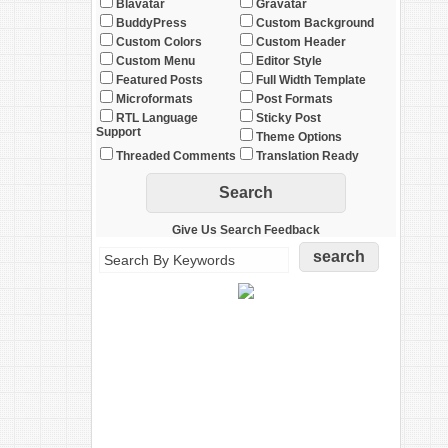
Blavatar
Gravatar
BuddyPress
Custom Background
Custom Colors
Custom Header
Custom Menu
Editor Style
Featured Posts
Full Width Template
Microformats
Post Formats
RTL Language
Sticky Post
Support
Theme Options
Threaded Comments
Translation Ready
Give Us Search Feedback