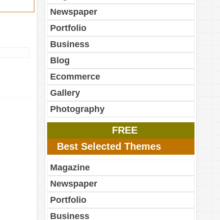
Newspaper
Portfolio
Business
Blog
Ecommerce
Gallery
Photography
FREE
Best Selected Themes
Magazine
Newspaper
Portfolio
Business