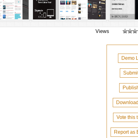
Views
Demo L
Submit
Publis
Downloa
Vote this
Report as 