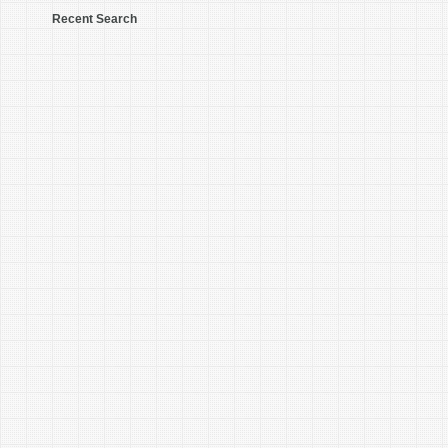
Recent Search