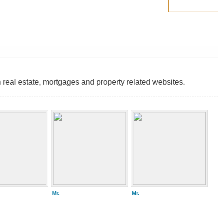
 real estate, mortgages and property related websites.
Mr.
Mr.