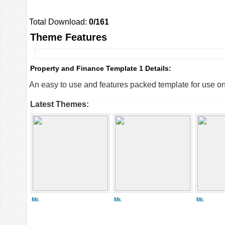
Total Download:
0/161
Theme Features
Property and Finance Template 1 Details:
An easy to use and features packed template for use on
Latest Themes:
Mr.
Mr.
Mr.