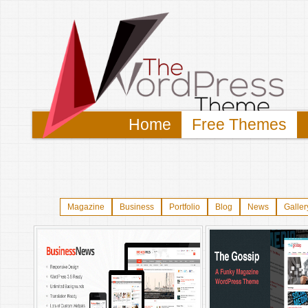
Home
Free Themes
Magazine
Business
Portfolio
Blog
News
Galler