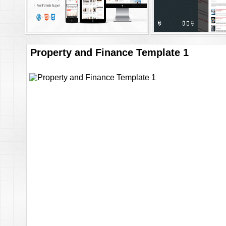
Property and Finance Template 1