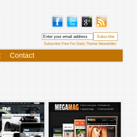
Subscribe Free For Daily Theme Newsletter
t
Contact