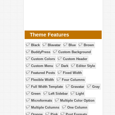
Theme Features
Black
Blavatar
Blue
Brown
BuddyPress
Custom Background
Custom Colors
Custom Header
Custom Menu
Dark
Editor Style
Featured Posts
Fixed Width
Flexible Width
Four Columns
Full Width Template
Gravatar
Gray
Green
Left Sidebar
Light
Microformats
Multiple Color Option
Multiple Columns
One Column
Orange
Pink
Post Formats