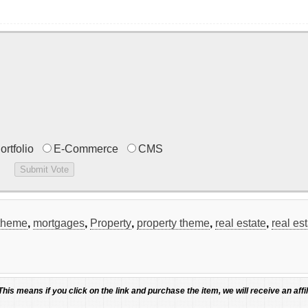
ortfolio
E-Commerce
CMS
theme
,
mortgages
,
Property
,
property theme
,
real estate
,
real es
 This means if you click on the link and purchase the item, we will receive an affil