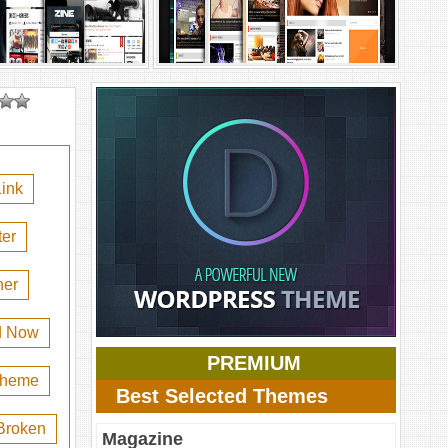
ink
er
her
d Now
PREMIUM
 theme
Best Selected Themes
Broken
Magazine