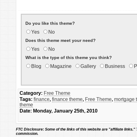
Do you like this theme?
Yes
No
Does this theme meet your need?
Yes
No
What is the type of this theme you think?
Blog
Magazine
Gallery
Business
P
Category:
Free Theme
Tags:
finance
,
finance theme
,
Free Theme
,
mortgage 
theme
Date: Monday, January 25th, 2010
FTC Disclosure:
Some of the links of this website are "affiliate links."
commission.