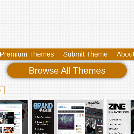
Premium Themes
Submit Theme
Abou
Browse All Themes
y