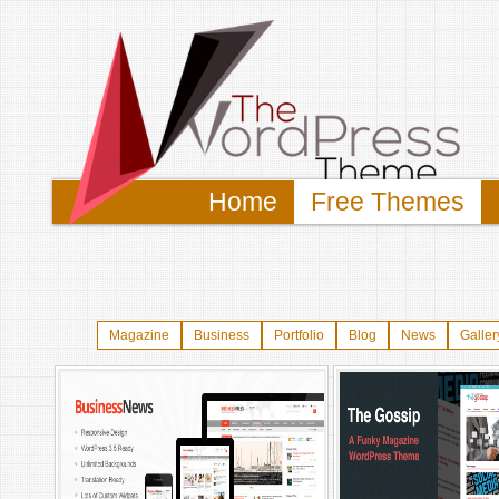
Home
Free Themes
Magazine
Business
Portfolio
Blog
News
Galler