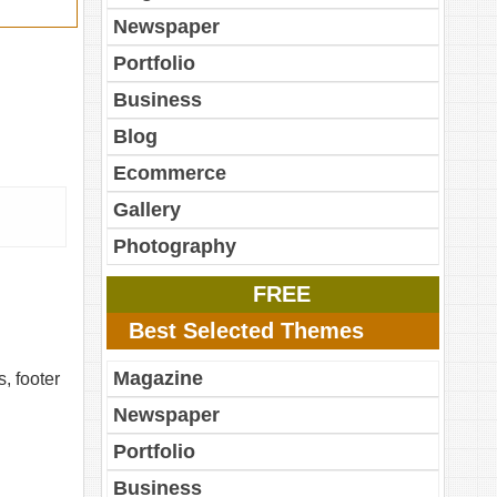
Newspaper
Portfolio
Business
Blog
Ecommerce
Gallery
Photography
FREE
Best Selected Themes
Magazine
, footer
Newspaper
Portfolio
Business