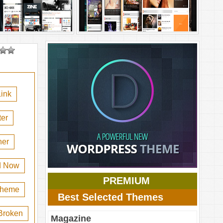
ink
er
her
d Now
PREMIUM
 theme
Best Selected Themes
Broken
Magazine