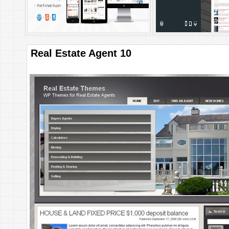
Real Estate Agent 10