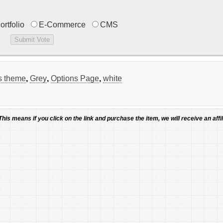
ortfolio
E-Commerce
CMS
ss theme
,
Grey
,
Options Page
,
white
 This means if you click on the link and purchase the item, we will receive an affil