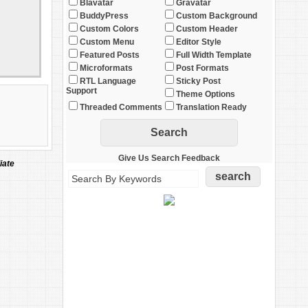
Blavatar
Gravatar
BuddyPress
Custom Background
Custom Colors
Custom Header
Custom Menu
Editor Style
Featured Posts
Full Width Template
Microformats
Post Formats
RTL Language
Sticky Post
Support
Theme Options
Threaded Comments
Translation Ready
Give Us Search Feedback
iate