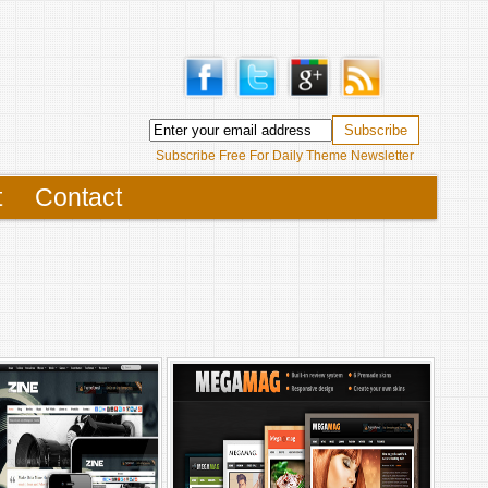
Subscribe Free For Daily Theme Newsletter
t
Contact