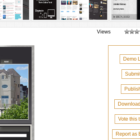
Views
Demo L
Submit
Publis
Downloa
Vote this
Report as 