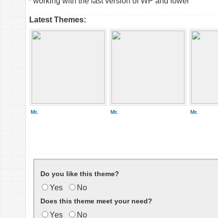
* working with the last version of WP and lower
Latest Themes:
Mr.
Mr.
Mr.
Do you like this theme?
Yes
No
Does this theme meet your need?
Yes
No