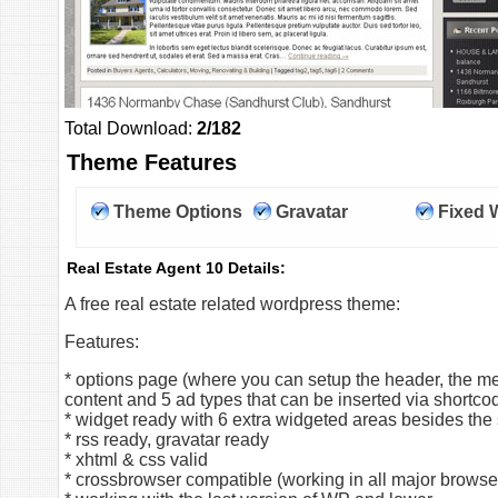
Total Download:
2/182
Theme Features
Theme Options
Gravatar
Fixed 
Real Estate Agent 10 Details:
A free real estate related wordpress theme:
Features:
* options page (where you can setup the header, the me
content and 5 ad types that can be inserted via shortc
* widget ready with 6 extra widgeted areas besides the
* rss ready, gravatar ready
* xhtml & css valid
* crossbrowser compatible (working in all major browse