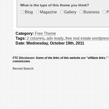
What is the type of this theme you think?
Blog
Magazine
Gallery
Business
P
Category:
Free Theme
Tags:
2 columns
,
ads ready
,
free real estate wordpre
Date: Wednesday, October 19th, 2011
FTC Disclosure:
Some of the links of this website are "affiliate links."
commission.
Recent Search