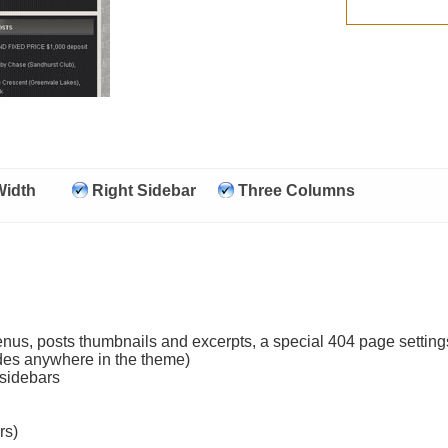
Width
Right Sidebar
Three Columns
nus, posts thumbnails and excerpts, a special 404 page settings
odes anywhere in the theme)
 sidebars
rs)