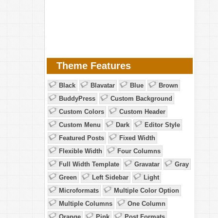
Theme Features
Black
Blavatar
Blue
Brown
BuddyPress
Custom Background
Custom Colors
Custom Header
Custom Menu
Dark
Editor Style
Featured Posts
Fixed Width
Flexible Width
Four Columns
Full Width Template
Gravatar
Gray
Green
Left Sidebar
Light
Microformats
Multiple Color Option
Multiple Columns
One Column
Orange
Pink
Post Formats