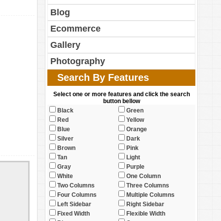
Blog
Ecommerce
Gallery
Photography
Search By Features
Select one or more features and click the search
button bellow
Black
Green
Red
Yellow
Blue
Orange
Silver
Dark
Brown
Pink
Tan
Light
Gray
Purple
White
One Column
Two Columns
Three Columns
Four Columns
Multiple Columns
Left Sidebar
Right Sidebar
Fixed Width
Flexible Width