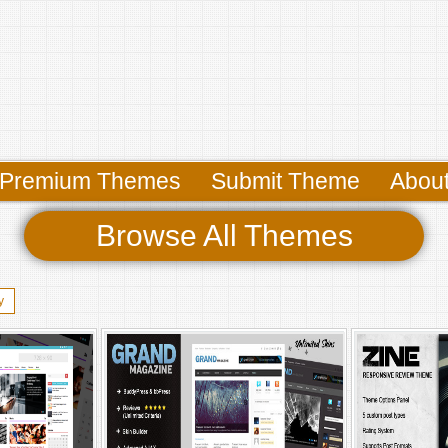
Premium Themes
Submit Theme
Abou
Browse All Themes
y