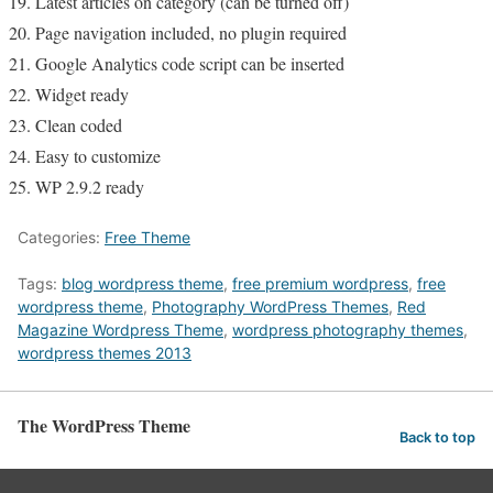
Latest articles on category (can be turned off)
Page navigation included, no plugin required
Google Analytics code script can be inserted
Widget ready
Clean coded
Easy to customize
WP 2.9.2 ready
Categories:
Free Theme
Tags:
blog wordpress theme
,
free premium wordpress
,
free
wordpress theme
,
Photography WordPress Themes
,
Red
Magazine Wordpress Theme
,
wordpress photography themes
,
wordpress themes 2013
The WordPress Theme
Back to top