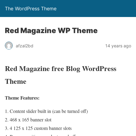
The WordPress Theme
Red Magazine WP Theme
afzal2bd
14 years ago
Red Magazine free Blog WordPress
Theme
Theme Features:
Content slider built in (can be turned off)
468 x 165 banner slot
4 125 x 125 custom banner slots