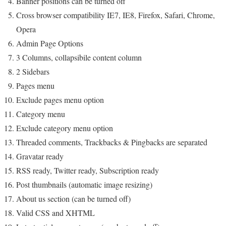
Banner positions can be turned off
Cross browser compatibility IE7, IE8, Firefox, Safari, Chrome,
Opera
Admin Page Options
3 Columns, collapsibile content column
2 Sidebars
Pages menu
Exclude pages menu option
Category menu
Exclude category menu option
Threaded comments, Trackbacks & Pingbacks are separated
Gravatar ready
RSS ready, Twitter ready, Subscription ready
Post thumbnails (automatic image resizing)
About us section (can be turned off)
Valid CSS and XHTML