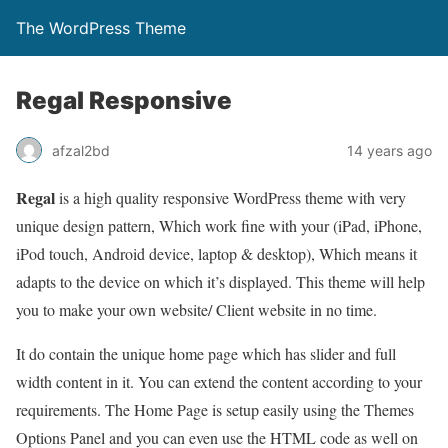
The WordPress Theme
Regal Responsive
afzal2bd
14 years ago
Regal
is a high quality responsive WordPress theme with very
unique design pattern, Which work fine with your (iPad, iPhone,
iPod touch, Android device, laptop & desktop), Which means it
adapts to the device on which it’s displayed. This theme will help
you to make your own website/ Client website in no time.
It do contain the unique home page which has slider and full
width content in it. You can extend the content according to your
requirements. The Home Page is setup easily using the Themes
Options Panel and you can even use the HTML code as well on