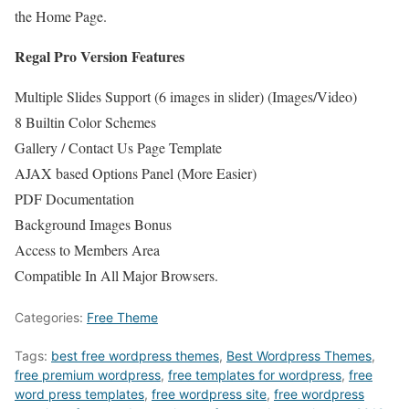
the Home Page.
Regal Pro Version Features
Multiple Slides Support (6 images in slider) (Images/Video)
8 Builtin Color Schemes
Gallery / Contact Us Page Template
AJAX based Options Panel (More Easier)
PDF Documentation
Background Images Bonus
Access to Members Area
Compatible In All Major Browsers.
Categories:
Free Theme
Tags:
best free wordpress themes
,
Best Wordpress Themes
,
free premium wordpress
,
free templates for wordpress
,
free
word press templates
,
free wordpress site
,
free wordpress