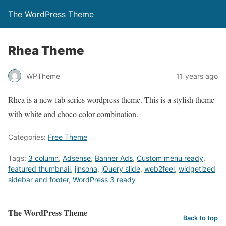
The WordPress Theme
Rhea Theme
WPTheme
11 years ago
Rhea is a new fab series wordpress theme. This is a stylish theme
with white and choco color combination.
Categories:
Free Theme
Tags:
3 column
,
Adsense
,
Banner Ads
,
Custom menu ready
,
featured thumbnail
,
jinsona
,
jQuery slide
,
web2feel
,
widgetized
sidebar and footer
,
WordPress 3 ready
The WordPress Theme
Back to top