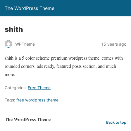
The WordPress Theme
shith
WPTheme
15 years ago
shith is a 5 color scheme premium wordpress theme, comes with
rounded corners, ads ready, featured posts section, and much
more.
Categories:
Free Theme
Tags:
free wordpress theme
The WordPress Theme
Back to top