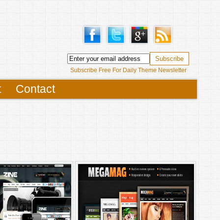
Subscribe Free For Daily Theme Newsletter
t
Contact