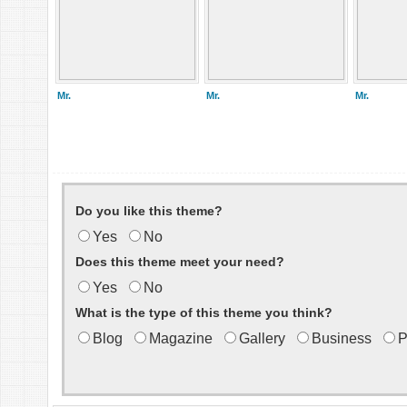
Mr.
Mr.
Mr.
Do you like this theme?
Yes
No
Does this theme meet your need?
Yes
No
What is the type of this theme you think?
Blog
Magazine
Gallery
Business
P