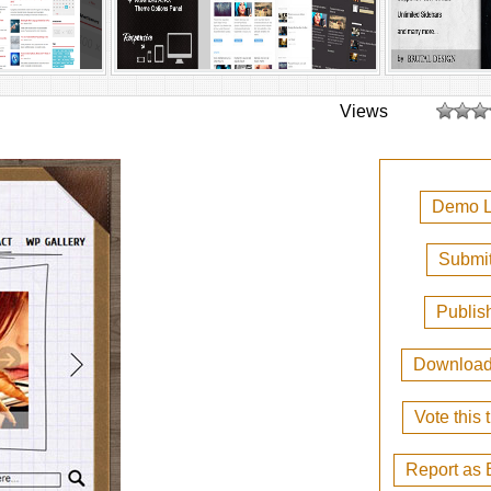
Views
Demo L
Submit
Publis
Downloa
Vote this
Report as 