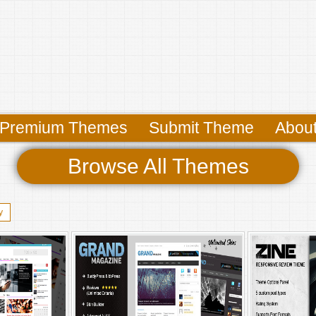
Premium Themes
Submit Theme
Abou
Browse All Themes
y