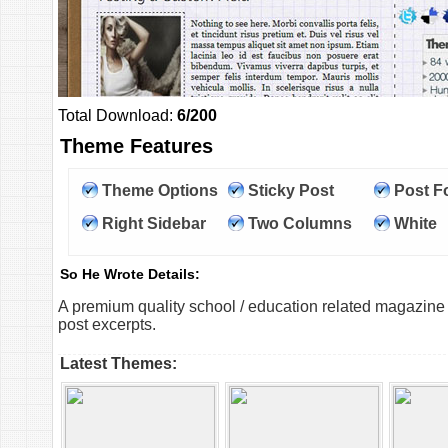
Total Download:
6/200
Theme Features
Theme Options
Sticky Post
Post F
Right Sidebar
Two Columns
White
So He Wrote Details:
A premium quality school / education related magazine
post excerpts.
Latest Themes: