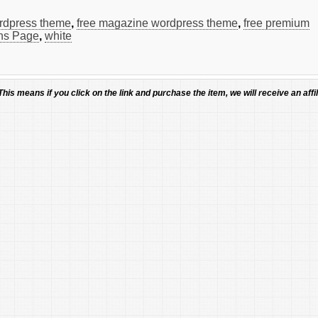
ordpress theme
,
free magazine wordpress theme
,
free premium
ns Page
,
white
 This means if you click on the link and purchase the item, we will receive an affil