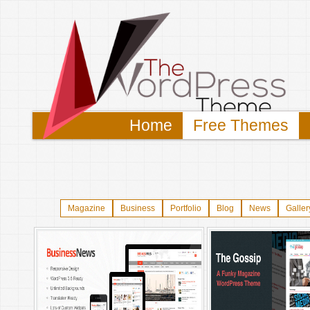
Home
Free Themes
Magazine
Business
Portfolio
Blog
News
Galler