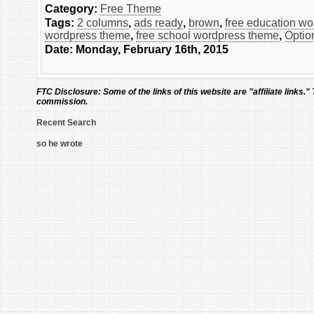
Category:
Free Theme
Tags:
2 columns
,
ads ready
,
brown
,
free education w
wordpress theme
,
free school wordpress theme
,
Optio
Date: Monday, February 16th, 2015
FTC Disclosure:
Some of the links of this website are "affiliate links."
commission.
Recent Search
so he wrote