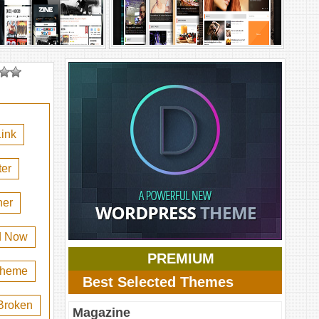
ink
er
her
d Now
PREMIUM
 theme
Best Selected Themes
Broken
Magazine