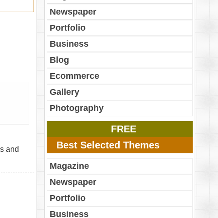
Newspaper
Portfolio
Business
Blog
Ecommerce
Gallery
Photography
FREE
Best Selected Themes
ls and
Magazine
Newspaper
Portfolio
Business