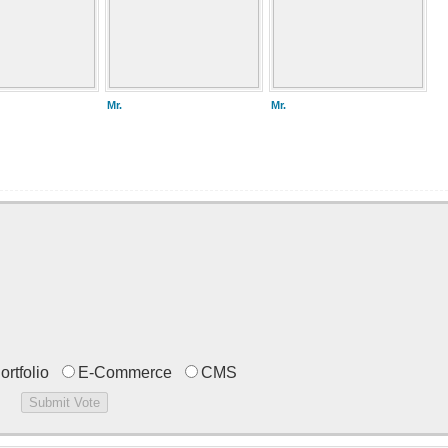
Mr.
Mr.
ortfolio
E-Commerce
CMS