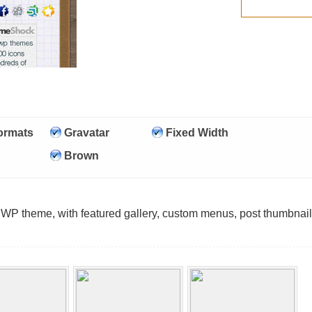
ormats
Gravatar
Fixed Width
Brown
 WP theme, with featured gallery, custom menus, post thumbnai