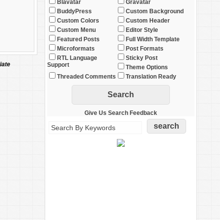
Blavatar
Gravatar
BuddyPress
Custom Background
Custom Colors
Custom Header
Custom Menu
Editor Style
Featured Posts
Full Width Template
Microformats
Post Formats
RTL Language
Sticky Post
iate
Support
Theme Options
Threaded Comments
Translation Ready
Give Us Search Feedback