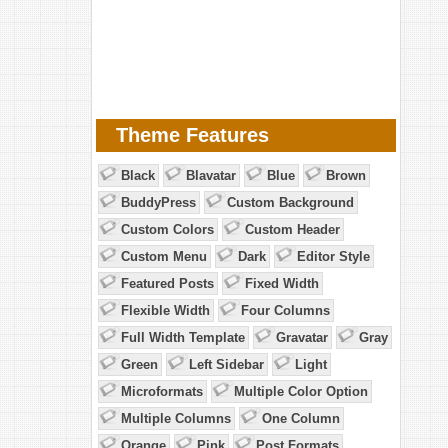
Theme Features
Black
Blavatar
Blue
Brown
BuddyPress
Custom Background
Custom Colors
Custom Header
Custom Menu
Dark
Editor Style
Featured Posts
Fixed Width
Flexible Width
Four Columns
Full Width Template
Gravatar
Gray
Green
Left Sidebar
Light
Microformats
Multiple Color Option
Multiple Columns
One Column
Orange
Pink
Post Formats