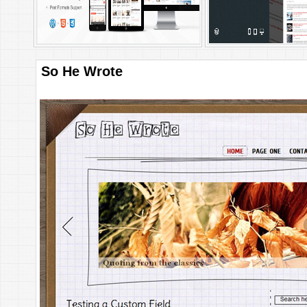
So He Wrote