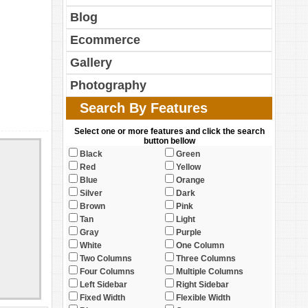
Blog
Ecommerce
Gallery
Photography
Search By Features
Select one or more features and click the search
button bellow
Black
Green
Red
Yellow
Blue
Orange
Silver
Dark
Brown
Pink
Tan
Light
Gray
Purple
White
One Column
Two Columns
Three Columns
Four Columns
Multiple Columns
Left Sidebar
Right Sidebar
Fixed Width
Flexible Width