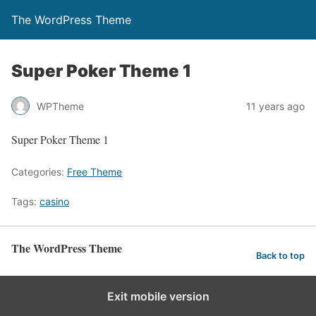
The WordPress Theme
Super Poker Theme 1
WPTheme
11 years ago
Super Poker Theme 1
Categories:
Free Theme
Tags:
casino
The WordPress Theme
Back to top
Exit mobile version