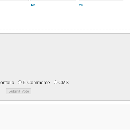
Mr.
Mr.
ortfolio
E-Commerce
CMS