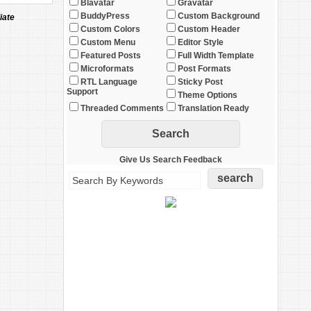
Blavatar
Gravatar
BuddyPress
Custom Background
iate
Custom Colors
Custom Header
Custom Menu
Editor Style
Featured Posts
Full Width Template
Microformats
Post Formats
RTL Language
Sticky Post
Support
Theme Options
Threaded Comments
Translation Ready
Give Us Search Feedback