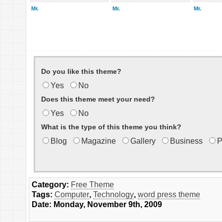
Mr.
Mr.
Mr.
Do you like this theme?
Yes
No
Does this theme meet your need?
Yes
No
What is the type of this theme you think?
Blog
Magazine
Gallery
Business
P
Category:
Free Theme
Tags:
Computer
,
Technology
,
word press theme
Date: Monday, November 9th, 2009