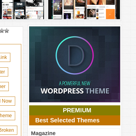
ink
er
her
d Now
PREMIUM
 theme
Best Selected Themes
Broken
Magazine