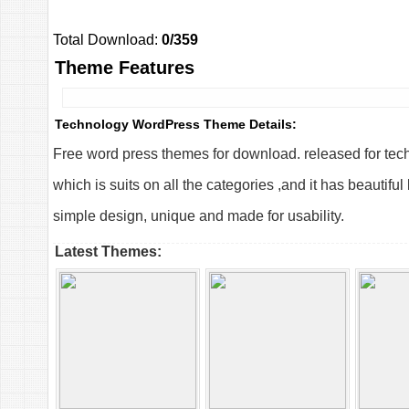
Total Download:
0/359
Theme Features
Technology WordPress Theme Details:
Free word press themes for download. released for te
which is suits on all the categories ,and it has beautif
simple design, unique and made for usability.
Latest Themes: