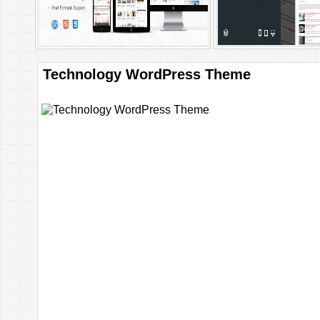
Technology WordPress Theme