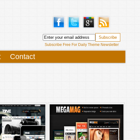
Subscribe Free For Daily Theme Newsletter
t
Contact