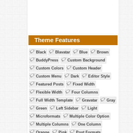
Theme Features
Black
Blavatar
Blue
Brown
BuddyPress
Custom Background
Custom Colors
Custom Header
Custom Menu
Dark
Editor Style
Featured Posts
Fixed Width
Flexible Width
Four Columns
Full Width Template
Gravatar
Gray
Green
Left Sidebar
Light
Microformats
Multiple Color Option
Multiple Columns
One Column
Orange
Pink
Post Formats