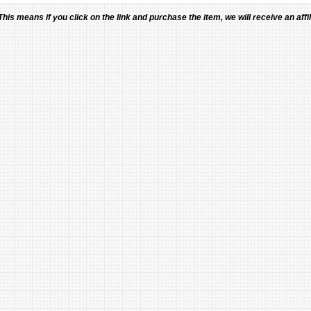
 This means if you click on the link and purchase the item, we will receive an affil