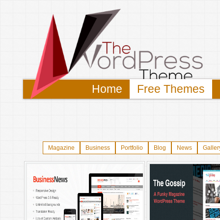
Home
Free Themes
Magazine
Business
Portfolio
Blog
News
Galler