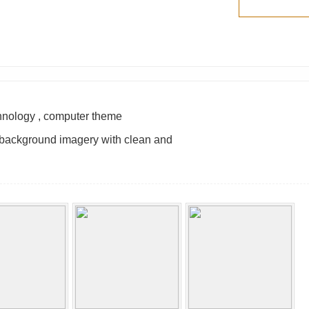
chnology , computer theme
ul background imagery with clean and