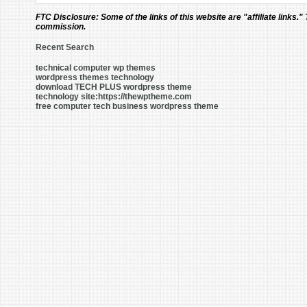
FTC Disclosure:
Some of the links of this website are "affiliate links."
commission.
Recent Search
technical computer wp themes
wordpress themes technology
download TECH PLUS wordpress theme
technology site:https://thewptheme.com
free computer tech business wordpress theme