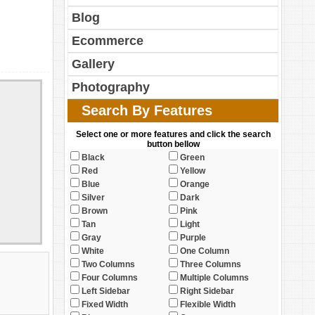
Blog
Ecommerce
Gallery
Photography
Search By Features
Select one or more features and click the search
button bellow
Black
Green
Red
Yellow
Blue
Orange
Silver
Dark
Brown
Pink
Tan
Light
Gray
Purple
White
One Column
Two Columns
Three Columns
Four Columns
Multiple Columns
Left Sidebar
Right Sidebar
Fixed Width
Flexible Width