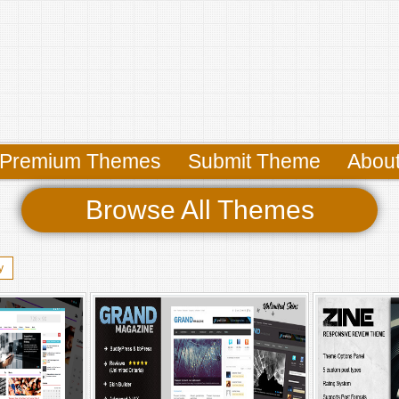
Premium Themes
Submit Theme
Abou
Browse All Themes
y