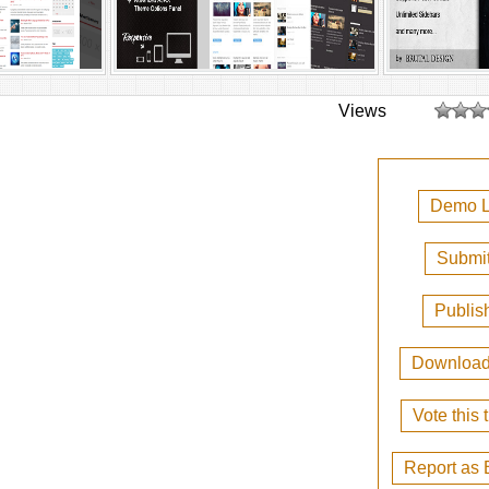
Views
Demo L
Submit
Publis
Downloa
Vote this
Report as 