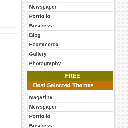
Newspaper
Portfolio
Business
Blog
Ecommerce
Gallery
Photography
FREE
Best Selected Themes
Magazine
Newspaper
Portfolio
Business