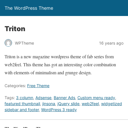
The WordPress Theme
Triton
WPTheme
16 years ago
Triton is a new magazine wordpress theme of fab series from
web2feel. This theme has got an interesting color combination
with elements of minimalism and grunge design.
Categories:
Free Theme
Tags:
3 column
,
Adsense
,
Banner Ads
,
Custom menu ready
,
featured thumbnail
,
jinsona
,
jQuery slide
,
web2feel
,
widgetized
sidebar and footer
,
WordPress 3 ready