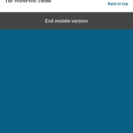
The WordPress Theme
Back to top
Exit mobile version