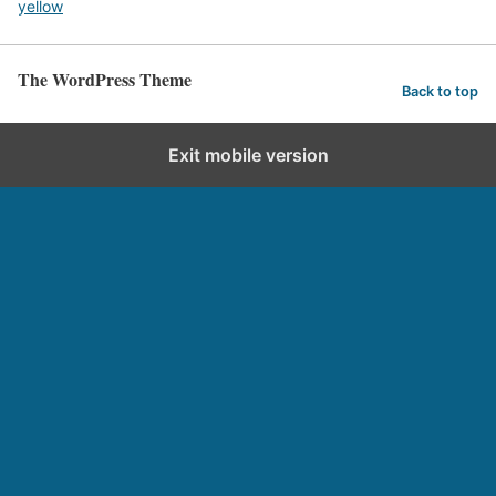
yellow
The WordPress Theme
Back to top
Exit mobile version