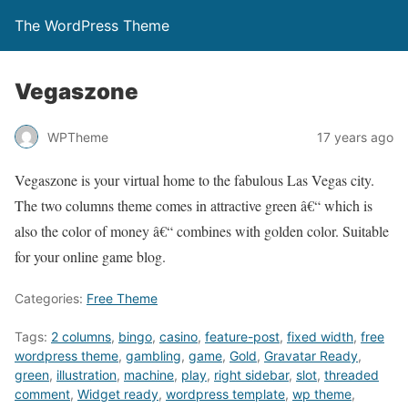
The WordPress Theme
Vegaszone
WPTheme
17 years ago
Vegaszone is your virtual home to the fabulous Las Vegas city.
The two columns theme comes in attractive green â€“ which is
also the color of money â€“ combines with golden color. Suitable
for your online game blog.
Categories:
Free Theme
Tags:
2 columns
,
bingo
,
casino
,
feature-post
,
fixed width
,
free
wordpress theme
,
gambling
,
game
,
Gold
,
Gravatar Ready
,
green
,
illustration
,
machine
,
play
,
right sidebar
,
slot
,
threaded
comment
,
Widget ready
,
wordpress template
,
wp theme
,